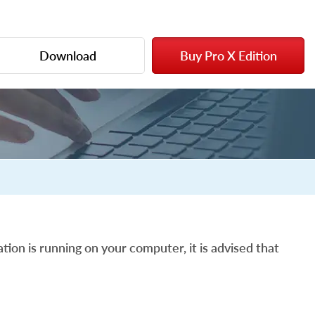
Download
Buy Pro X Edition
tion is running on your computer, it is advised that