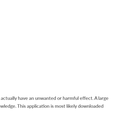
ctually have an unwanted or harmful effect. A large
ledge. This application is most likely downloaded