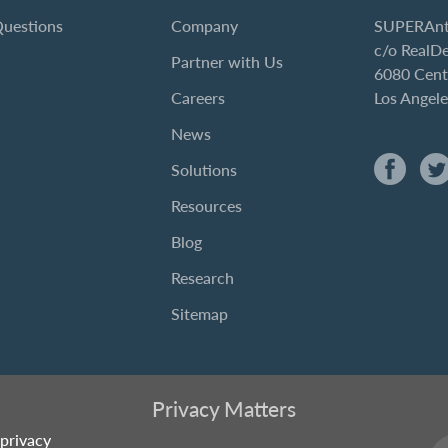
Questions
Company
SUPERAnt
c/o RealD
Partner with Us
6080 Cent
Careers
Los Angel
News
Solutions
Resources
Blog
Research
Sitemap
Privacy Matters
privacy