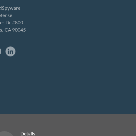
iSpyware
efense
er Dr #800
es, CA 90045
Details