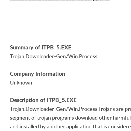
Summary of ITPB_5.EXE
Trojan.Downloader-Gen/Win.Process
Company Information
Unknown
Description of ITPB_5.EXE
Trojan.Downloader-Gen/Win.Process Trojans are progr
segment of trojan programs download other harmful 
and installed by another application that is conside