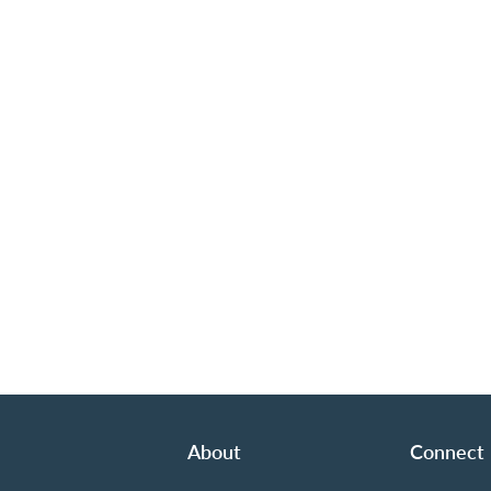
About
Connect