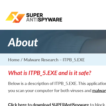
About
Home
Malware Research – ITPB_5.EXE
What is ITPB_5.EXE and is it safe?
Below is a description of ITPB_5.EXE. This applicati
you scan your computer for both viruses and
malwar
Click here to download SUPERAntiSpyware
to block