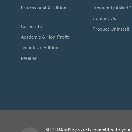
Professional X Edition
Frequently Asked 
Contact Us
Corporate
Product Uninstall
Academic & Non-Profit
Technician Edition
Reseller
SUPERAntiSpyware is committed to your 