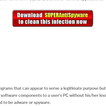
ams that can appear to serve a legitimate purpose but a
software components to a user's PC without his/her know
red to be adware or spyware.