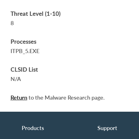
Threat Level (1-10)
8
Processes
ITPB_5.EXE
CLSID List
N/A
Return
to the Malware Research page.
Products
Support