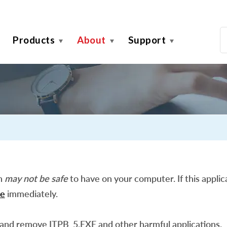
Products
About
Support
on
may not be safe
to have on your computer. If this applica
e
immediately.
 and remove ITPB_5.EXE and other harmful applications.