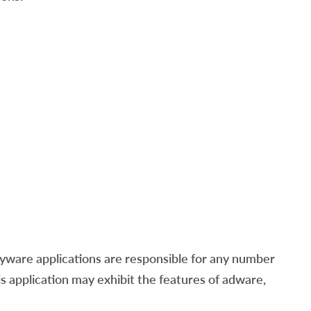
ware applications are responsible for any number
his application may exhibit the features of adware,