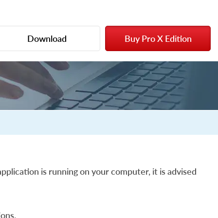
Download
Buy Pro X Edition
pplication is running on your computer, it is advised
ons.