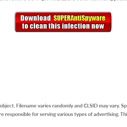
ject. Filename varies randomly and CLSID may vary. Spy
re responsible for serving various types of advertising. T