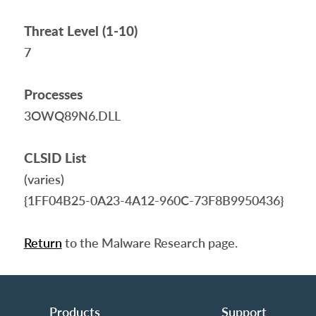
Threat Level (1-10)
7
Processes
3OWQ89N6.DLL
CLSID List
(varies)
{1FF04B25-0A23-4A12-960C-73F8B9950436}
Return
to the Malware Research page.
Products
Support