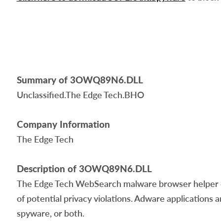
Summary of 3OWQ89N6.DLL
Unclassified.The Edge Tech.BHO
Company Information
The Edge Tech
Description of 3OWQ89N6.DLL
The Edge Tech WebSearch malware browser helper ob
of potential privacy violations. Adware applications a
spyware, or both.