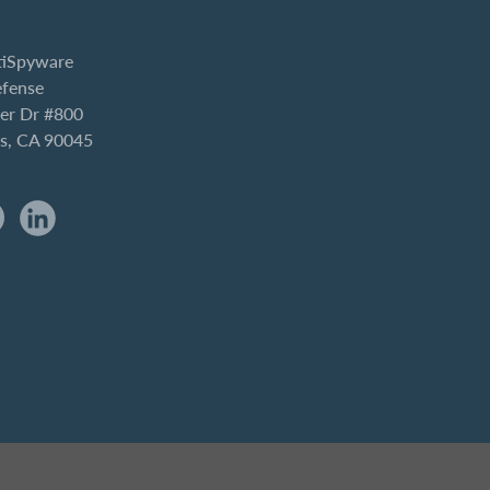
iSpyware
efense
er Dr #800
es, CA 90045