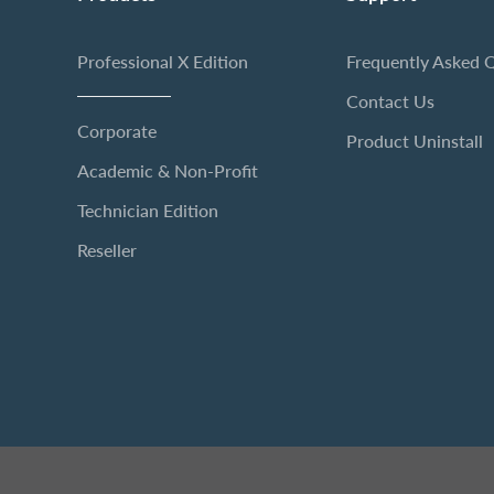
Professional X Edition
Frequently Asked 
Contact Us
Corporate
Product Uninstall
Academic & Non-Profit
Technician Edition
Reseller