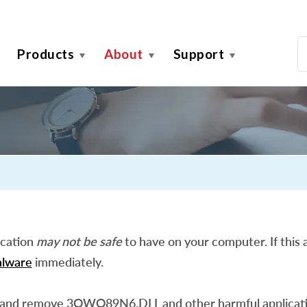
Products
About
Support
ication
may not be safe
to have on your computer. If this a
lware
immediately.
 and remove 3OWQ89N6.DLL and other harmful applicati