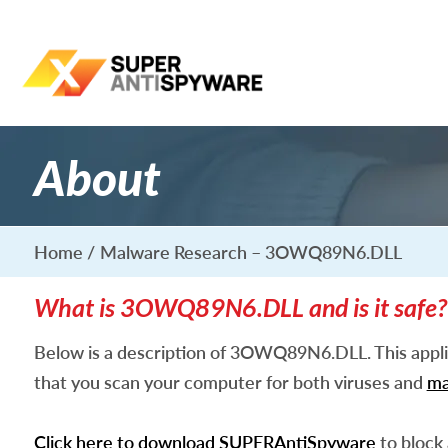
About
Home
Malware Research – 3OWQ89N6.DLL
What is 3OWQ89N6.DLL and is it safe?
Below is a description of 3OWQ89N6.DLL. This appl
that you scan your computer for both viruses and
ma
Click here to download SUPERAntiSpyware
to block