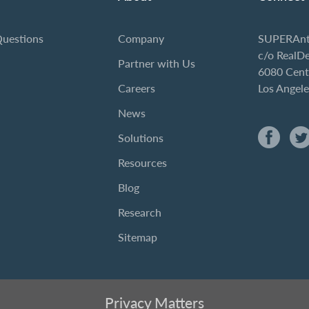
Questions
Company
SUPERAnt
c/o RealD
Partner with Us
6080 Cent
Careers
Los Angel
News
Solutions
Resources
Blog
Research
Sitemap
Privacy Matters