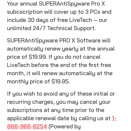
Your annual SUPERAntiSpyware Pro X
subcscription will cover up to 3 PCs and
include 30 days of free LiveTech – our
unlimited 24/7 Technical Support.
SUPERAntiSpyware PRO X Software will
automatically renew yearly at the annual
price of $19.99. If you do not cancel
LiveTech before the end of the first free
month, it will renew automatically at the
monthly price of $19.95.
If you wish to avoid any of these initial or
recurring charges, you may cancel your
subscriptions at any time prior to the
applicable renewal date by calling us at
1-
866-966-6254
(Powered by