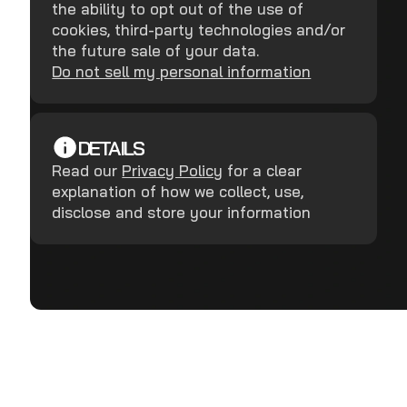
the ability to opt out of the use of
cookies, third-party technologies and/or
the future sale of your data.
Do not sell my personal information
DETAILS
Read our
Privacy Policy
for a clear
explanation of how we collect, use,
disclose and store your information
Terms and Conditions
Privacy Policy
Copyright ©
2026
RealDefense LLC.
All rights reserved.