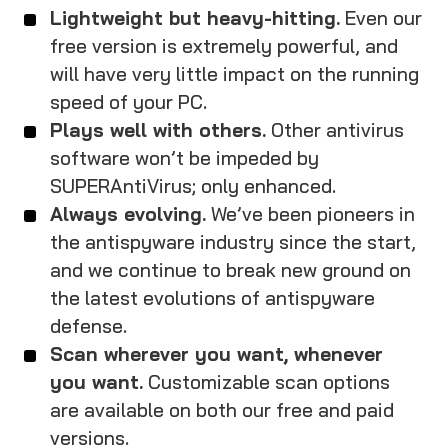
Lightweight but heavy-hitting.
Even our
free version is extremely powerful, and
will have very little impact on the running
speed of your PC.
Plays well with others.
Other antivirus
software won’t be impeded by
SUPERAntiVirus; only enhanced.
Always evolving.
We’ve been pioneers in
the antispyware industry since the start,
and we continue to break new ground on
the latest evolutions of antispyware
defense.
Scan wherever you want, whenever
you want.
Customizable scan options
are available on both our free and paid
versions.