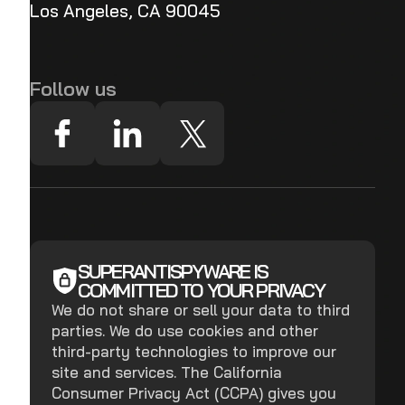
Los Angeles, CA 90045
Follow us
SUPERANTISPYWARE IS
COMMITTED TO YOUR PRIVACY
We do not share or sell your data to third
parties. We do use cookies and other
third-party technologies to improve our
site and services. The California
Consumer Privacy Act (CCPA) gives you