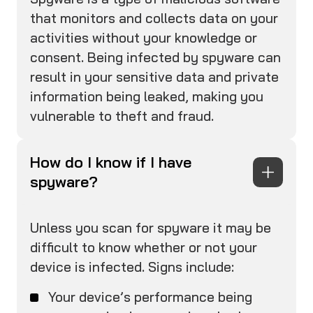
that monitors and collects data on your
activities without your knowledge or
consent. Being infected by spyware can
result in your sensitive data and private
information being leaked, making you
vulnerable to theft and fraud.
How do I know if I have
spyware?
Unless you scan for spyware it may be
difficult to know whether or not your
device is infected. Signs include:
Your device’s performance being