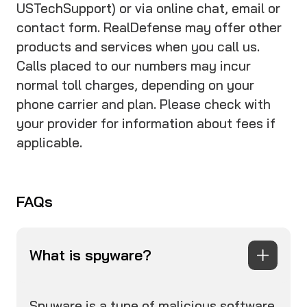
USTechSupport) or via online chat, email or
contact form. RealDefense may offer other
products and services when you call us.
Calls placed to our numbers may incur
normal toll charges, depending on your
phone carrier and plan. Please check with
your provider for information about fees if
applicable.
FAQs
What is spyware?
Spyware is a type of malicious software