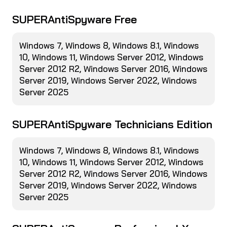
SUPERAntiSpyware Free
Windows 7, Windows 8, Windows 8.1, Windows
10, Windows 11, Windows Server 2012, Windows
Server 2012 R2, Windows Server 2016, Windows
Server 2019, Windows Server 2022, Windows
Server 2025
SUPERAntiSpyware Technicians Edition
Windows 7, Windows 8, Windows 8.1, Windows
10, Windows 11, Windows Server 2012, Windows
Server 2012 R2, Windows Server 2016, Windows
Server 2019, Windows Server 2022, Windows
Server 2025