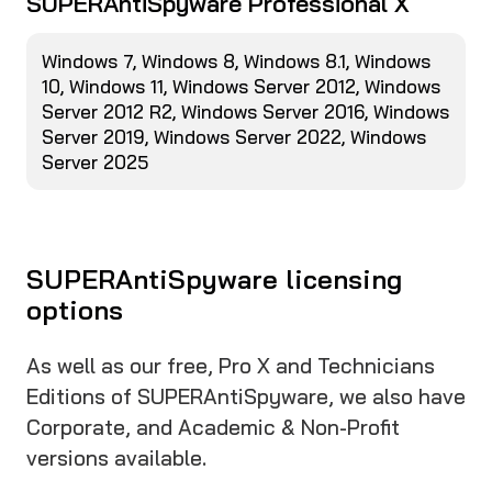
SUPERAntiSpyware Professional X
Windows 7, Windows 8, Windows 8.1, Windows
10, Windows 11, Windows Server 2012, Windows
Server 2012 R2, Windows Server 2016, Windows
Server 2019, Windows Server 2022, Windows
Server 2025
SUPERAntiSpyware licensing
options
As well as our free, Pro X and Technicians
Editions of SUPERAntiSpyware, we also have
Corporate, and Academic & Non-Profit
versions available.