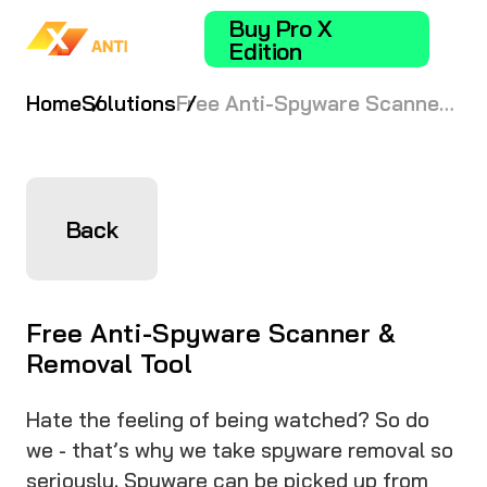
Buy Pro X
Edition
Home
Solutions
Free Anti-Spyware Scanner
& Removal Tool
Back
Free Anti-Spyware Scanner &
Removal Tool
Hate the feeling of being watched? So do
we - that’s why we take spyware removal so
seriously. Spyware can be picked up from