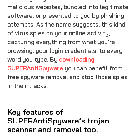
malicious websites, bundled into legitimate
software, or presented to you by phishing
attempts. As the name suggests, this kind
of virus spies on your online activity,
capturing everything from what you’re
browsing, your login credentials, to every
word you type. By
downloading
SUPERAntiSpyware
you can benefit from
free spyware removal and stop those spies
in their tracks.
Key features of
SUPERAntiSpyware’s trojan
scanner and removal tool