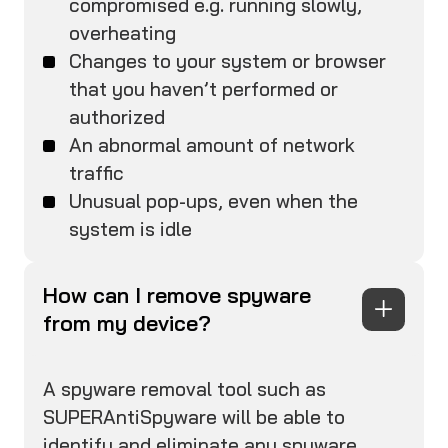
compromised e.g. running slowly,
overheating
Changes to your system or browser
that you haven’t performed or
authorized
An abnormal amount of network
traffic
Unusual pop-ups, even when the
system is idle
How can I remove spyware
from my device?
A spyware removal tool such as
SUPERAntiSpyware will be able to
identify and eliminate any spyware