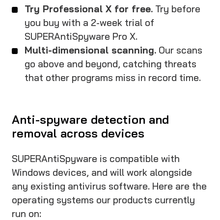
Try Professional X for free.
Try before
you buy with a 2-week trial of
SUPERAntiSpyware Pro X.
Multi-dimensional scanning.
Our scans
go above and beyond, catching threats
that other programs miss in record time.
Anti-spyware detection and
removal across devices
SUPERAntiSpyware is compatible with
Windows devices, and will work alongside
any existing antivirus software. Here are the
operating systems our products currently
run on: