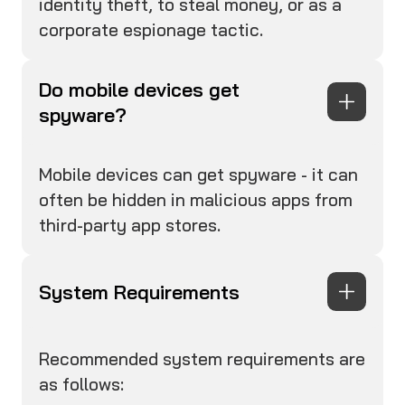
identity theft, to steal money, or as a
corporate espionage tactic.
Do mobile devices get
spyware?
Mobile devices can get spyware - it can
often be hidden in malicious apps from
third-party app stores.
System Requirements
Recommended system requirements are
as follows: