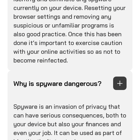
currently on your device. Resetting your
browser settings and removing any
suspicious or unfamiliar programs is
also good practice. Once this has been
done it’s important to exercise caution
with your online activities so as not to
become reinfected.
Why is spyware dangerous?
Spyware is an invasion of privacy that
can have serious consequences, both to
your device but also your finances and
even your job. It can be used as part of