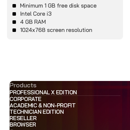
Minimum 1 GB free disk space
Intel Core i3
4 GB RAM
1024x768 screen resolution
Products
PROFESSIONAL X EDITION
CORPORATE
ACADEMIC & NON-PROFIT
TECHNICIAN EDITION
RESELLER
BROWSER