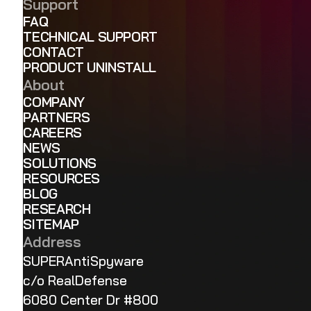
Support
FAQ
TECHNICAL SUPPORT
CONTACT
PRODUCT UNINSTALL
About
COMPANY
PARTNERS
CAREERS
NEWS
SOLUTIONS
RESOURCES
BLOG
RESEARCH
SITEMAP
Address
SUPERAntiSpyware
c/o RealDefense
6080 Center Dr #800