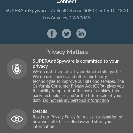
Connect
SUPERAntiSpyware
c/o RealDefense
6080 Center Dr #800
Los Angeles, CA 90045
Privacy Matters
SUPERAntiSpyware is committed to your
privacy
We do not share or sell your data to third parties.
We do use cookies and other third-party
technologies to improve our site and services. The
California Consumer Privacy Act (CCPA) gives you
the ability to opt out of the use of cookies, third-
party technologies and/or the future sale of your
data.
Do not sell my personal information
Details
Read our
Privacy Policy
for a clear explanation of
how we collect, use, disclose and store your
information