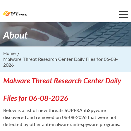
About
Home
Malware Threat Research Center Daily Files for 06-08-
2026
Malware Threat Research Center Daily
Files for 06-08-2026
Below is a list of new threats SUPERAntiSpyware
discovered and removed on 06-08-2026 that were not
detected by other anti-malware/anti-spyware programs.