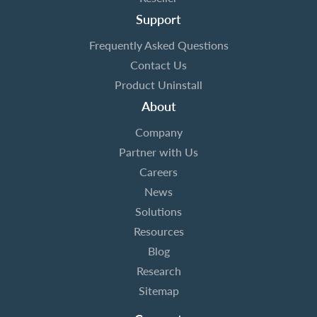
Support
Frequently Asked Questions
Contact Us
Product Uninstall
About
Company
Partner with Us
Careers
News
Solutions
Resources
Blog
Research
Sitemap