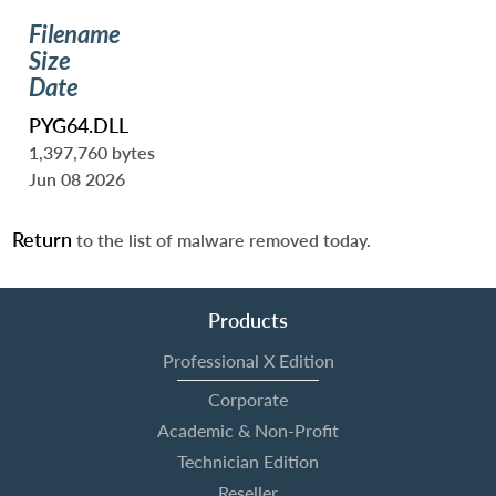
Filename
Size
Date
PYG64.DLL
1,397,760 bytes
Jun 08 2026
Return
to the list of malware removed today.
Products
Professional X Edition
Corporate
Academic & Non-Profit
Technician Edition
Reseller