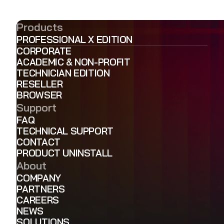
Products
PROFESSIONAL X EDITION
CORPORATE
ACADEMIC & NON-PROFIT
TECHNICIAN EDITION
RESELLER
BROWSER
Support
FAQ
TECHNICAL SUPPORT
CONTACT
PRODUCT UNINSTALL
About
COMPANY
PARTNERS
CAREERS
NEWS
SOLUTIONS