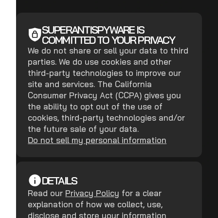
SUPERANTISPYWARE IS
COMMITTED TO YOUR PRIVACY
We do not share or sell your data to third
parties. We do use cookies and other
third-party technologies to improve our
site and services. The California
Consumer Privacy Act (CCPA) gives you
the ability to opt out of the use of
cookies, third-party technologies and/or
the future sale of your data.
Do not sell my personal information
DETAILS
Read our
Privacy Policy
for a clear
explanation of how we collect, use,
disclose and store your information