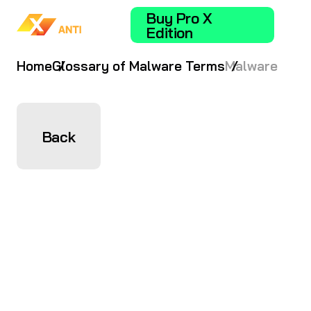
Buy Pro X
Edition
Home
Glossary of Malware Terms
Malware
Back