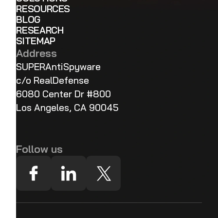
RESOURCES
BLOG
RESEARCH
SITEMAP
Address
SUPERAntiSpyware
c/o RealDefense
6080 Center Dr #800
Los Angeles, CA 90045
Follow us