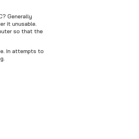
PC? Generally
r it unusable.
uter so that the
e. In attempts to
g.