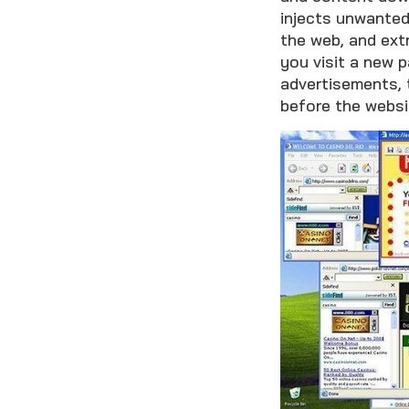
injects unwanted
the web, and ext
you visit a new p
advertisements, t
before the websi