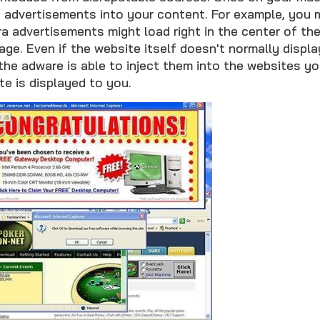
 advertisements into your content. For example, you 
ra advertisements might load right in the center of t
age. Even if the website itself doesn't normally displ
he adware is able to inject them into the websites you
te is displayed to you.