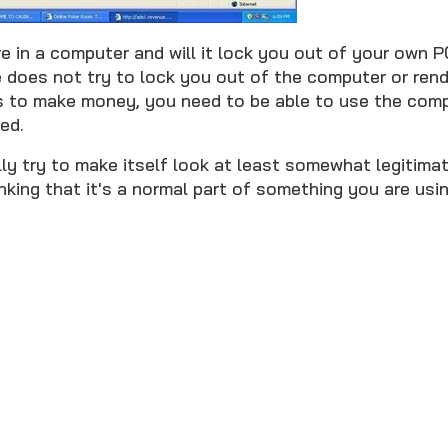
e in a computer and will it lock you out of your own 
 does not try to lock you out of the computer or rende
s to make money, you need to be able to use the comp
ed.
ly try to make itself look at least somewhat legitimat
inking that it's a normal part of something you are usin