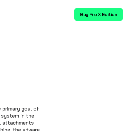
Download
Buy Pro X Edition
 primary goal of
 system in the
il attachments
hine, the adware