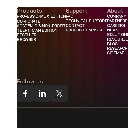
Products
Support
About
PROFESSIONAL X EDITION
FAQ
COMPANY
TECHNICAL SUPPORT
PARTNERS
CORPORATE
CONTACT
CAREERS
ACADEMIC & NON-PROFIT
PRODUCT UNINSTALL
NEWS
TECHNICIAN EDITION
SOLUTION
RESELLER
RESOURCE
BROWSER
BLOG
RESEARCH
SITEMAP
Follow us