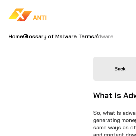
Home
Glossary of Malware Terms
Adware
Back
What is Ad
So, what is adwa
generating money
same ways as oth
and content dow