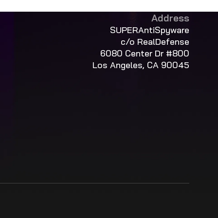
Address
SUPERAntiSpyware
c/o RealDefense
6080 Center Dr #800
Los Angeles, CA 90045