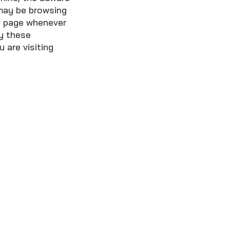
may be browsing
he page whenever
ay these
 are visiting