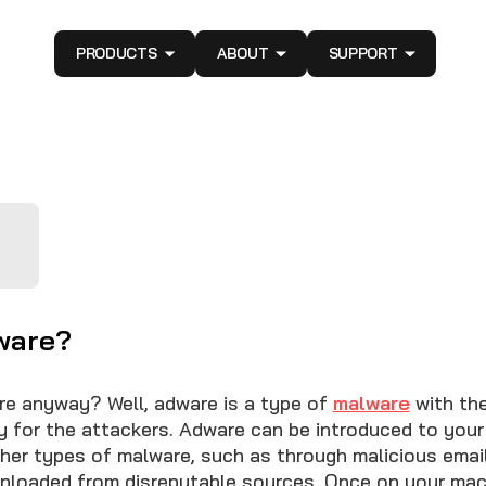
PRODUCTS
ABOUT
SUPPORT
ware?
re anyway? Well, adware is a type of
malware
with the
 for the attackers. Adware can be introduced to your
er types of malware, such as through malicious ema
nloaded from disreputable sources. Once on your mac