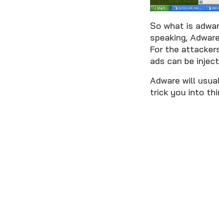
So what is adwar
speaking, Adware
For the attacker
ads can be inject
Adware will usual
trick you into th