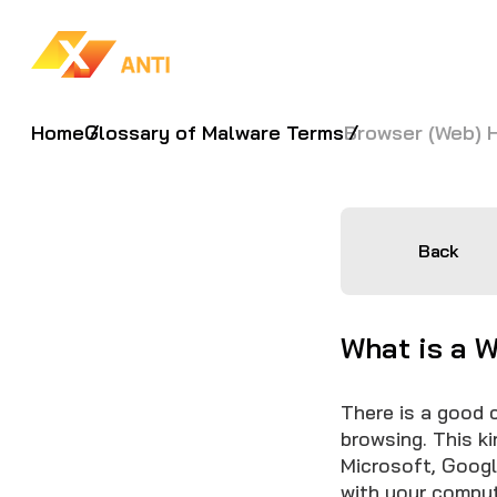
Home
Glossary of Malware Terms
Browser (Web) H
Back
What is a 
There is a good 
browsing. This k
Microsoft, Googl
with your compu