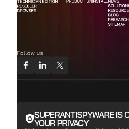
PRODUCT UNINSTALL
NEWS
TECHNICIAN EDITION
SOLUTION
RESELLER
RESOURCE
BROWSER
BLOG
RESEARCH
SITEMAP
Follow us
SUPERANTISPYWARE IS 
YOUR PRIVACY