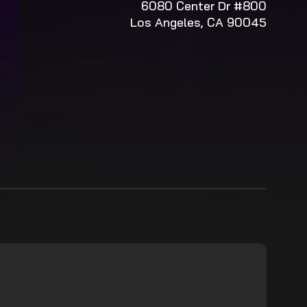
6080 Center Dr #800
Los Angeles, CA 90045