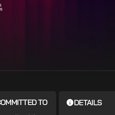
S
S
COMMITTED TO
DETAILS