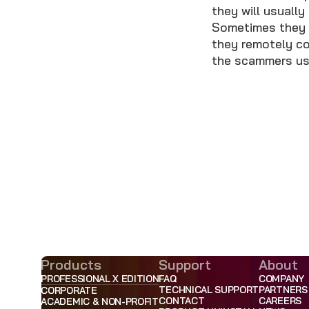
they will usually
Sometimes they wi
they remotely co
the scammers usu
Products
Support
About
PROFESSIONAL X EDITION
FAQ
COMPANY
TECHNICAL SUPPORT
PARTNERS
CORPORATE
CONTACT
CAREERS
ACADEMIC & NON-PROFIT