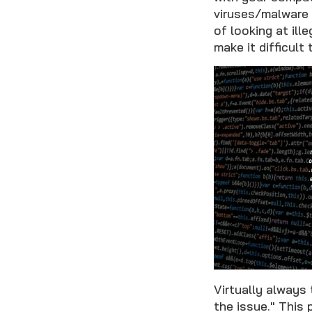
viruses/malware 
of looking at il
make it difficult
Virtually always 
the issue." This