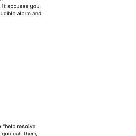
 it accuses you
audible alarm and
o "help resolve
 you call them,