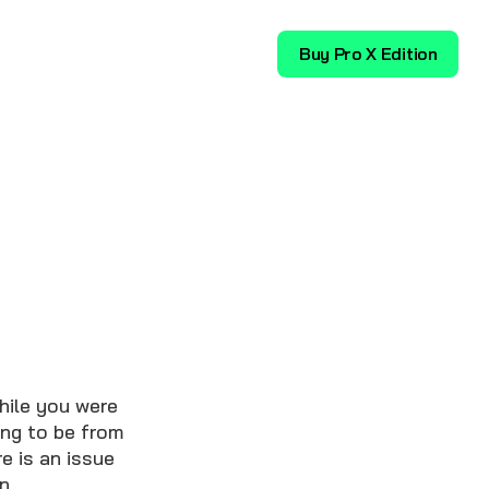
Download
Buy Pro X Edition
hile you were
ing to be from
e is an issue
n