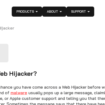
PRODUCTS
ABOUT
SUPPORT
ijacker
Web Hijacker?
chance you have come across a Web Hijacker before w
ind of
malware
usually pops up a large message, claim
e, or Apple customer support and telling you that ther
ter. Sometimes the message says that there have bee