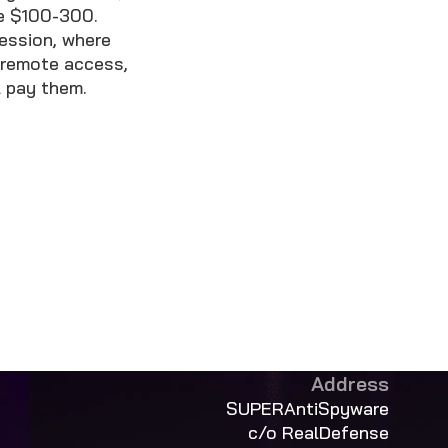
ke $100-300.
session, where
 remote access,
l pay them.
Address
SUPERAntiSpyware
c/o RealDefense