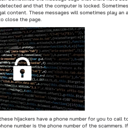
detected and that the computer is locked. Sometimes
legal content. These messages will sometimes play an 
 to close the page.
these hijackers have a phone number for you to call t
 phone number is the phone number of the scammers. If