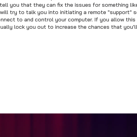
 tell you that they can fix the issues for something li
ll try to talk you into initiating a remote "support" 
nnect to and control your computer. If you allow this
ally lock you out to increase the chances that you'l