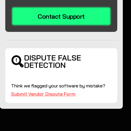
Contact Support
DISPUTE FALSE
DETECTION
Think we flagged your software by mistake?
Submit Vendor Dispute Form