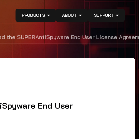
PRODUCTS
ABOUT
SUPPORT
ead the SUPERAntiSpyware End User License Agree
tiSpyware End User