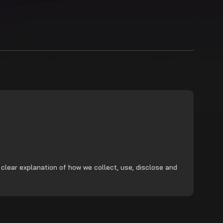
 clear explanation of how we collect, use, disclose and