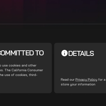
COMMITTED TO
DETAILS
do use cookies and other
ces. The California Consumer
he use of cookies, third-
.
Read our
Privacy Policy
for a
store your information