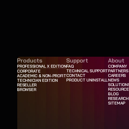
Products
Support
About
PROFESSIONAL X EDITION
FAQ
COMPANY
TECHNICAL SUPPORT
PARTNERS
CORPORATE
CONTACT
CAREERS
ACADEMIC & NON-PROFIT
PRODUCT UNINSTALL
NEWS
TECHNICIAN EDITION
SOLUTION
RESELLER
RESOURCE
BROWSER
BLOG
RESEARCH
SITEMAP