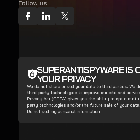
Follow us
SUPERANTISPYWARE IS 
YOUR PRIVACY
We do not share or sell your data to third parties. We 
third-party technologies to improve our site and servi
Privacy Act (CCPA) gives you the ability to opt out of t
party technologies and/or the future sale of your data
Do not sell my personal information