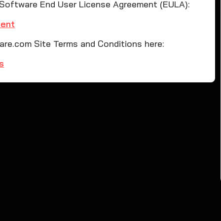
 Software End User License Agreement (EULA):
ment
re.com Site Terms and Conditions here:
s