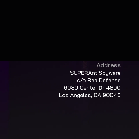
Address
SUPERAntiSpyware
c/o RealDefense
6080 Center Dr #800
Los Angeles, CA 90045