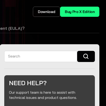
Download
Buy Pro X Edition
ment (EULA)?
Search
NEED HELP?
Our support team is here to assist with
technical issues and product questions.