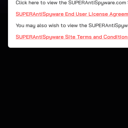
Click here to view the SUPERAntiSpyware.com
SUPERAntiSpyware End User License Agree
You may also wish to view the SUPERAntiSpywa
SUPERAntiSpyware Site Terms and Condition