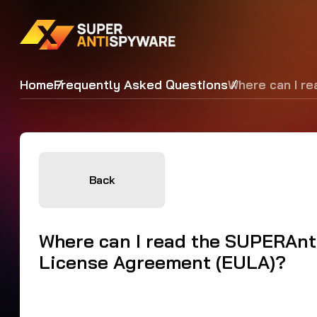
Home
Frequently Asked Questions
Where can I r
Back
Where can I read the SUPERAn
License Agreement (EULA)?