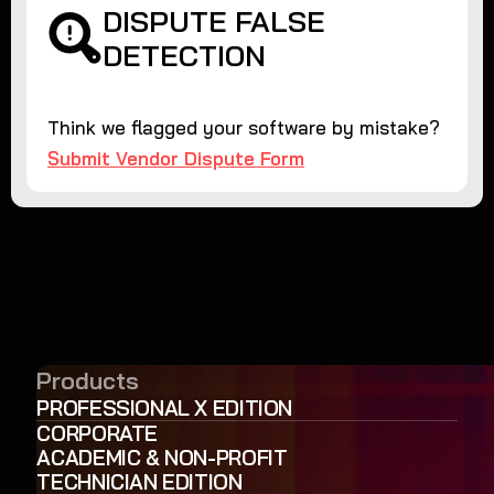
DISPUTE FALSE
DETECTION
Think we flagged your software by mistake?
Submit Vendor Dispute Form
Products
PROFESSIONAL X EDITION
CORPORATE
ACADEMIC & NON-PROFIT
TECHNICIAN EDITION