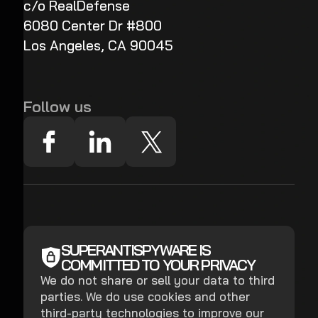
c/o RealDefense
6080 Center Dr #800
Los Angeles, CA 90045
Follow us
SUPERANTISPYWARE IS
COMMITTED TO YOUR PRIVACY
We do not share or sell your data to third
parties. We do use cookies and other
third-party technologies to improve our