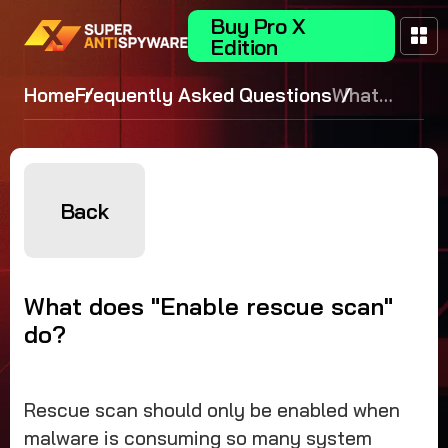
Buy Pro X
Edition
Home
Frequently Asked Questions
What
does
"Enable
rescue
scan" do?
Back
What does "Enable rescue scan"
do?
Rescue scan should only be enabled when
malware is consuming so many system