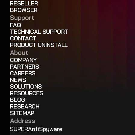
RESELLER
BROWSER
Support
FAQ
TECHNICAL SUPPORT
CONTACT
PRODUCT UNINSTALL
About
COMPANY
PARTNERS
CAREERS
NEWS
SOLUTIONS
RESOURCES
BLOG
RESEARCH
SITEMAP
Address
SUPERAntiSpyware