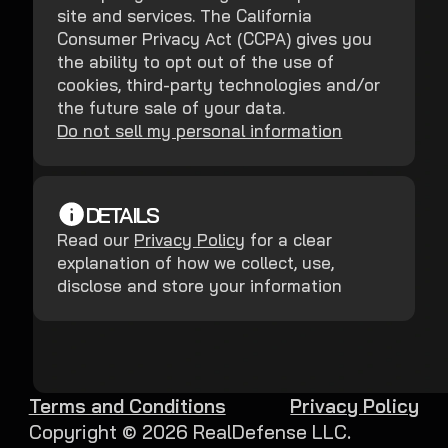
site and services. The California
Consumer Privacy Act (CCPA) gives you
the ability to opt out of the use of
cookies, third-party technologies and/or
the future sale of your data.
Do not sell my personal information
DETAILS
Read our
Privacy Policy
for a clear
explanation of how we collect, use,
disclose and store your information
Terms and Conditions
Privacy Policy
Copyright ©
2026
RealDefense LLC.