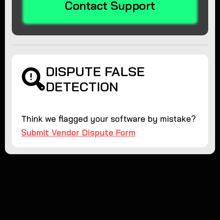
Contact Support
DISPUTE FALSE
DETECTION
Think we flagged your software by mistake?
Submit Vendor Dispute Form