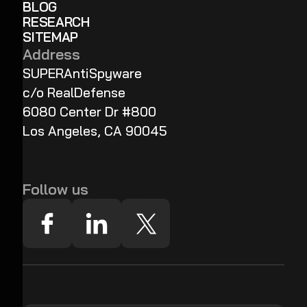
BLOG
RESEARCH
SITEMAP
Address
SUPERAntiSpyware
c/o RealDefense
6080 Center Dr #800
Los Angeles, CA 90045
Follow us