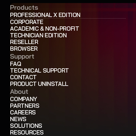
Products
PROFESSIONAL X EDITION
CORPORATE
ACADEMIC & NON-PROFIT
TECHNICIAN EDITION
RESELLER
BROWSER
Support
FAQ
TECHNICAL SUPPORT
CONTACT
PRODUCT UNINSTALL
About
COMPANY
PARTNERS
CAREERS
NEWS
SOLUTIONS
RESOURCES