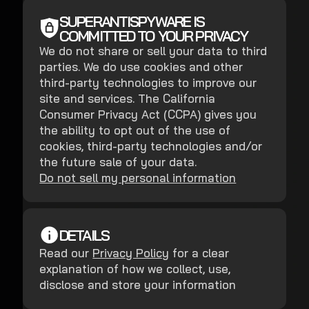
SUPERANTISPYWARE IS
COMMITTED TO YOUR PRIVACY
We do not share or sell your data to third
parties. We do use cookies and other
third-party technologies to improve our
site and services. The California
Consumer Privacy Act (CCPA) gives you
the ability to opt out of the use of
cookies, third-party technologies and/or
the future sale of your data.
Do not sell my personal information
DETAILS
Read our
Privacy Policy
for a clear
explanation of how we collect, use,
disclose and store your information