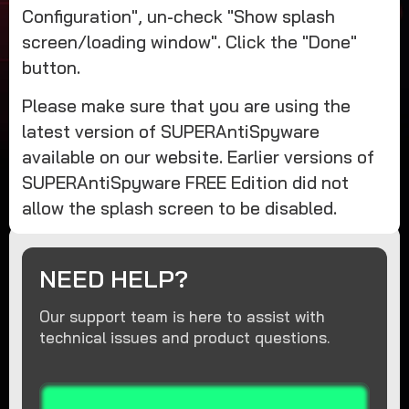
Configuration", un-check "Show splash
screen/loading window". Click the "Done"
button.
Please make sure that you are using the
latest version of SUPERAntiSpyware
available on our website. Earlier versions of
SUPERAntiSpyware FREE Edition did not
allow the splash screen to be disabled.
NEED HELP?
Our support team is here to assist with
technical issues and product questions.