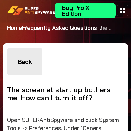
Buy Pro X
Edition
Home
Frequently Asked Questions
The
screen at
start up
bothers
me. How
Back
can I turn
it off?
The screen at start up bothers
me. How can I turn it off?
Open SUPERAntiSpyware and click System
Tools -> Preferences. Under "General