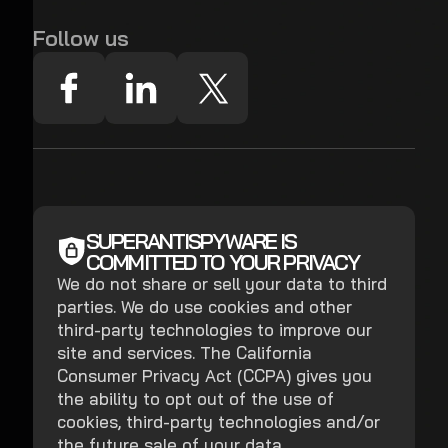
Follow us
SUPERANTISPYWARE IS
COMMITTED TO YOUR PRIVACY
We do not share or sell your data to third
parties. We do use cookies and other
third-party technologies to improve our
site and services. The California
Consumer Privacy Act (CCPA) gives you
the ability to opt out of the use of
cookies, third-party technologies and/or
the future sale of your data.