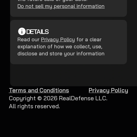
Do not sell my personal information
DETAILS
Read our
Privacy Policy
for a clear
explanation of how we collect, use,
disclose and store your information
Terms and Conditions
Privacy Policy
Copyright ©
2026
RealDefense LLC.
All rights reserved.