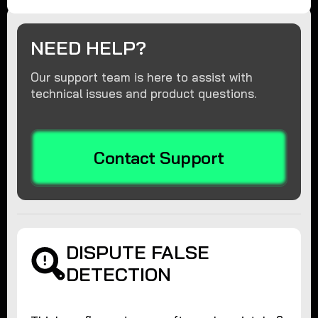
NEED HELP?
Our support team is here to assist with
technical issues and product questions.
Contact Support
DISPUTE FALSE
DETECTION