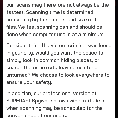
our scans may therefore not always be the
fastest. Scanning time is determined
principally by the number and size of the
files. We feel scanning can and should be
done when computer use is at a minimum.
Consider this - If a violent criminal was loose
in your city, would you want the police to
simply look in common hiding places, or
search the entire city leaving no stone
unturned? We choose to look everywhere to
ensure your safety.
In addition, our professional version of
SUPERAntiSpyware allows wide latitude in
when scanning may be scheduled for the
convenience of our users.