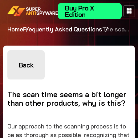
Buy Pro X
Edition
Home
Frequently Asked Questions
The scan
time
seems a
bit longer
than
Back
other
products,
why is
The scan time seems a bit longer
this?
than other products, why is this?
Our approach to the scanning process is to
be as thorough as possible recognizing that