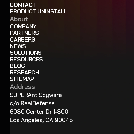
CONTACT
PRODUCT UNINSTALL
About
COMPANY
PARTNERS
CAREERS
NEWS
SOLUTIONS
RESOURCES
BLOG
RESEARCH
SITEMAP
Address
SUPERAntiSpyware
c/o RealDefense
6080 Center Dr #800
Los Angeles, CA 90045