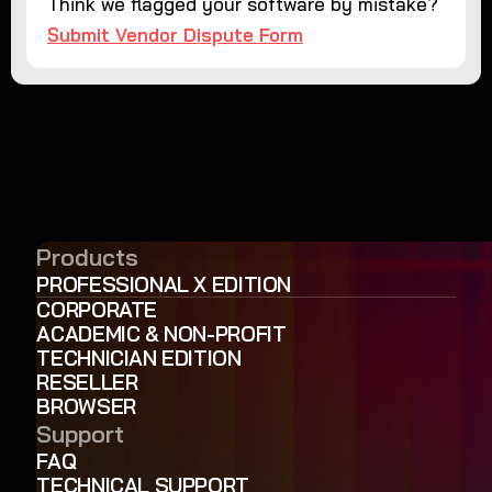
Think we flagged your software by mistake?
Submit Vendor Dispute Form
Products
PROFESSIONAL X EDITION
CORPORATE
ACADEMIC & NON-PROFIT
TECHNICIAN EDITION
RESELLER
BROWSER
Support
FAQ
TECHNICAL SUPPORT