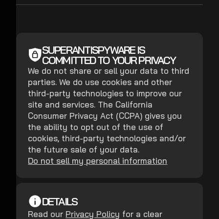
SUPERANTISPYWARE IS
COMMITTED TO YOUR PRIVACY
We do not share or sell your data to third
parties. We do use cookies and other
third-party technologies to improve our
site and services. The California
Consumer Privacy Act (CCPA) gives you
the ability to opt out of the use of
cookies, third-party technologies and/or
the future sale of your data.
Do not sell my personal information
DETAILS
Read our
Privacy Policy
for a clear