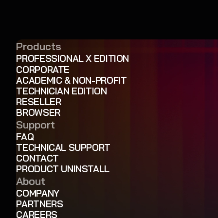
Products
PROFESSIONAL X EDITION
CORPORATE
ACADEMIC & NON-PROFIT
TECHNICIAN EDITION
RESELLER
BROWSER
Support
FAQ
TECHNICAL SUPPORT
CONTACT
PRODUCT UNINSTALL
About
COMPANY
PARTNERS
CAREERS