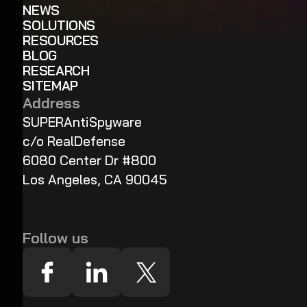
NEWS
SOLUTIONS
RESOURCES
BLOG
RESEARCH
SITEMAP
Address
SUPERAntiSpyware
c/o RealDefense
6080 Center Dr #800
Los Angeles, CA 90045
Follow us