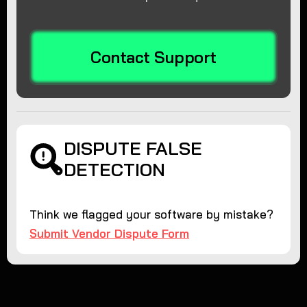
Contact Support
DISPUTE FALSE
DETECTION
Think we flagged your software by mistake?
Submit Vendor Dispute Form