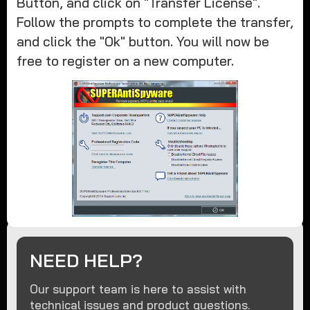
Button, and click on "Transfer License".
Follow the prompts to complete the transfer,
and click the "Ok" button. You will now be
free to register on a new computer.
NEED HELP?
Our support team is here to assist with
technical issues and product questions.