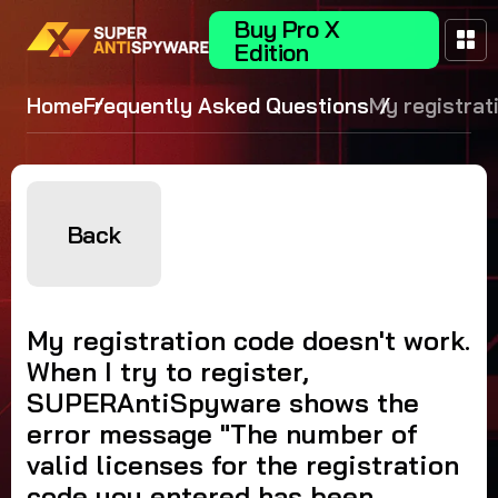
Buy Pro X
Edition
Home
Frequently Asked Questions
My registrat
code doesn't
When I try to
register,
SUPERAntiS
Back
shows the er
message "T
number of va
My registration code doesn't work.
licenses for
When I try to register,
registration
SUPERAntiSpyware shows the
you entered
error message "The number of
been exceed
valid licenses for the registration
Please conta
code you entered has been