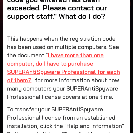
support staff
exceeded. Please contact our
What do I do
support staff." What do I do?
This happens when the registration code
has been used on multiple computers. See
the document "
I have more than one
computer, do I have to purchase
SUPERAntiSpyware Professional for each
of them?
" for more information about how
many computers your SUPERAntiSpyware
Professional license covers at one time.
To transfer your SUPERAntiSpyware
Professional license from an established
installation, click the "Help and Information"