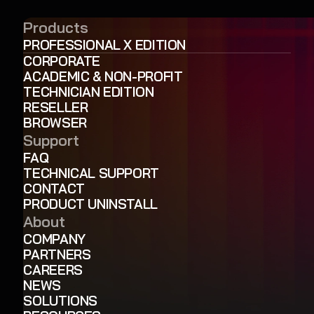
Products
PROFESSIONAL X EDITION
CORPORATE
ACADEMIC & NON-PROFIT
TECHNICIAN EDITION
RESELLER
BROWSER
Support
FAQ
TECHNICAL SUPPORT
CONTACT
PRODUCT UNINSTALL
About
COMPANY
PARTNERS
CAREERS
NEWS
SOLUTIONS