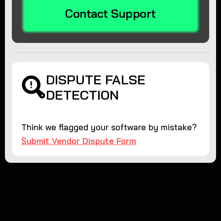
Contact Support
DISPUTE FALSE
DETECTION
Think we flagged your software by mistake?
Submit Vendor Dispute Form