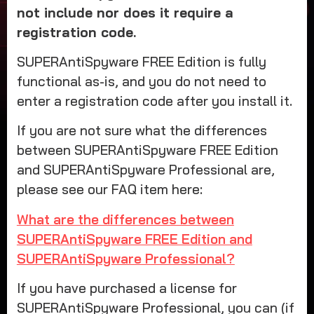
not include nor does it require a
registration code.
SUPERAntiSpyware FREE Edition is fully
functional as-is, and you do not need to
enter a registration code after you install it.
If you are not sure what the differences
between SUPERAntiSpyware FREE Edition
and SUPERAntiSpyware Professional are,
please see our FAQ item here:
What are the differences between
SUPERAntiSpyware FREE Edition and
SUPERAntiSpyware Professional?
If you have purchased a license for
SUPERAntiSpyware Professional, you can (if