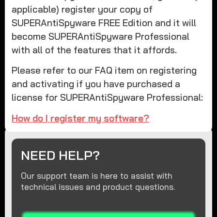
applicable) register your copy of
SUPERAntiSpyware FREE Edition and it will
become SUPERAntiSpyware Professional
with all of the features that it affords.
Please refer to our FAQ item on registering
and activating if you have purchased a
license for SUPERAntiSpyware Professional:
How do I register my software?
NEED HELP?
Our support team is here to assist with
technical issues and product questions.