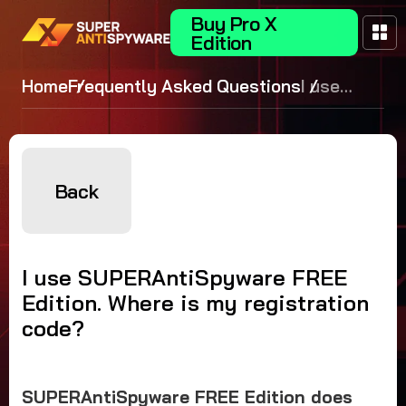
Buy Pro X
Edition
Home
Frequently Asked Questions
I use
SUPERAntiS
FREE Edition
Where is my
registration
Back
I use SUPERAntiSpyware FREE
Edition. Where is my registration
code?
SUPERAntiSpyware FREE Edition does