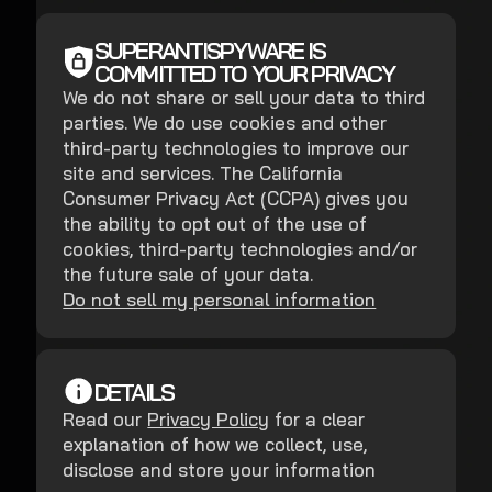
SUPERANTISPYWARE IS
COMMITTED TO YOUR PRIVACY
We do not share or sell your data to third
parties. We do use cookies and other
third-party technologies to improve our
site and services. The California
Consumer Privacy Act (CCPA) gives you
the ability to opt out of the use of
cookies, third-party technologies and/or
the future sale of your data.
Do not sell my personal information
DETAILS
Read our
Privacy Policy
for a clear
explanation of how we collect, use,
disclose and store your information