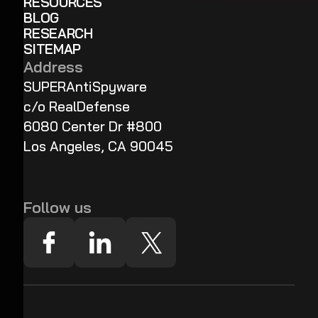
RESOURCES
BLOG
RESEARCH
SITEMAP
Address
SUPERAntiSpyware
c/o RealDefense
6080 Center Dr #800
Los Angeles, CA 90045
Follow us