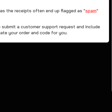
as the receipts often end up flagged as "
spam
"
ase submit a customer support request and include
ate your order and code for you.