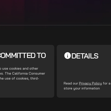
COMMITTED TO
DETAILS
do use cookies and other
ces. The California Consumer
he use of cookies, third-
.
Read our
Privacy Policy
for a
store your information