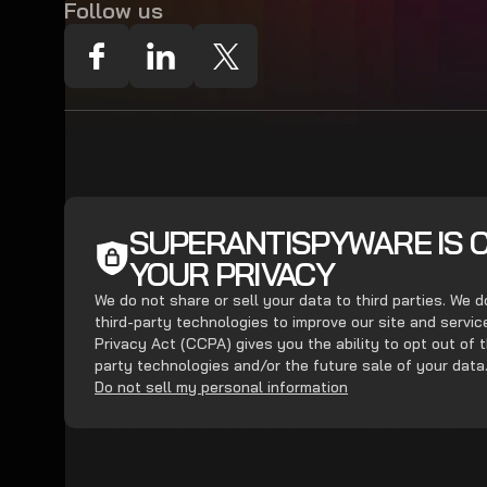
Follow us
SUPERANTISPYWARE IS 
YOUR PRIVACY
We do not share or sell your data to third parties. We 
third-party technologies to improve our site and servi
Privacy Act (CCPA) gives you the ability to opt out of t
party technologies and/or the future sale of your data
Do not sell my personal information