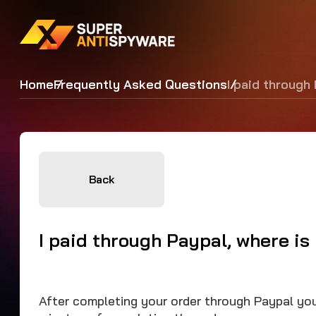
Home
Frequently Asked Questions
I paid through
Back
I paid through Paypal, where is
After completing your order through Paypal you 