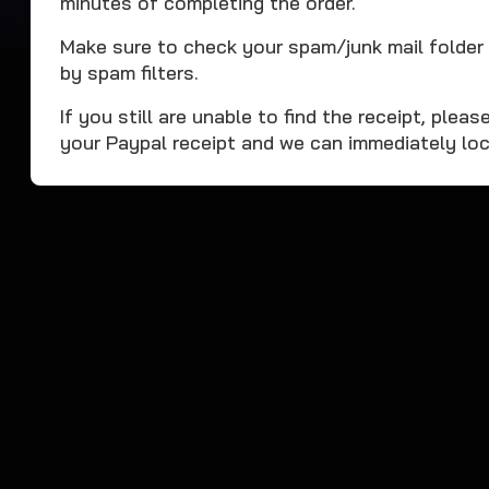
minutes of completing the order.
Make sure to check your spam/junk mail folder 
by spam filters.
If you still are unable to find the receipt, ple
your Paypal receipt and we can immediately loc