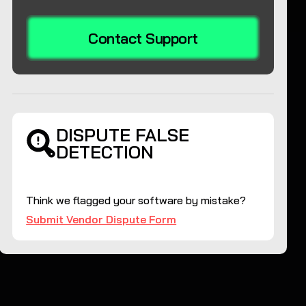
Contact Support
DISPUTE FALSE
DETECTION
Think we flagged your software by mistake?
Submit Vendor Dispute Form