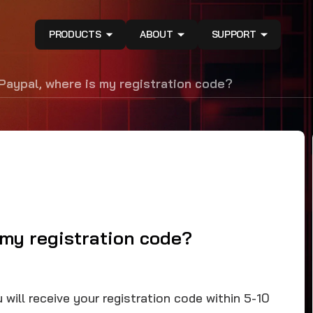
PRODUCTS
ABOUT
SUPPORT
 Paypal, where is my registration code?
 my registration code?
will receive your registration code within 5-10