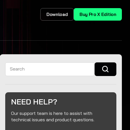
Download
Buy Pro X Edition
Search
NEED HELP?
Our support team is here to assist with
technical issues and product questions.