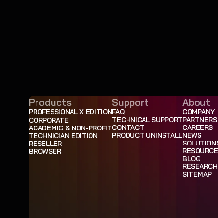
Products
Support
About
PROFESSIONAL X EDITION
FAQ
COMPANY
TECHNICAL SUPPORT
PARTNERS
CORPORATE
CONTACT
CAREERS
ACADEMIC & NON-PROFIT
PRODUCT UNINSTALL
NEWS
TECHNICIAN EDITION
SOLUTION
RESELLER
RESOURCE
BROWSER
BLOG
RESEARCH
SITEMAP