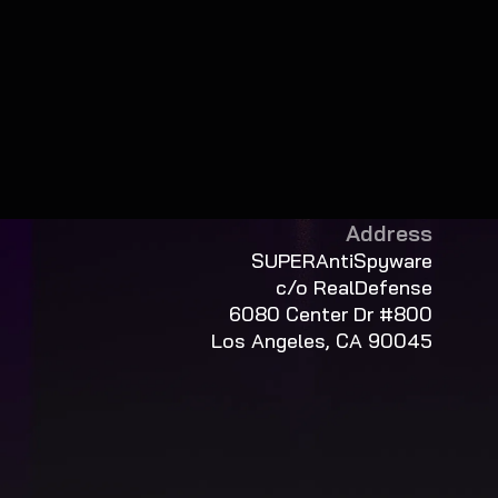
Address
SUPERAntiSpyware
c/o RealDefense
6080 Center Dr #800
Los Angeles, CA 90045