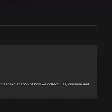
 clear explanation of how we collect, use, disclose and