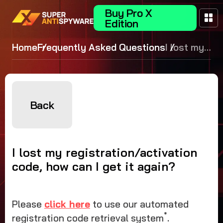
Buy Pro X
Edition
Home
Frequently Asked Questions
I lost my
registration
code, how can
again?
Back
I lost my registration/activation
code, how can I get it again?
Please
click here
to use our automated
*
registration code retrieval system
.