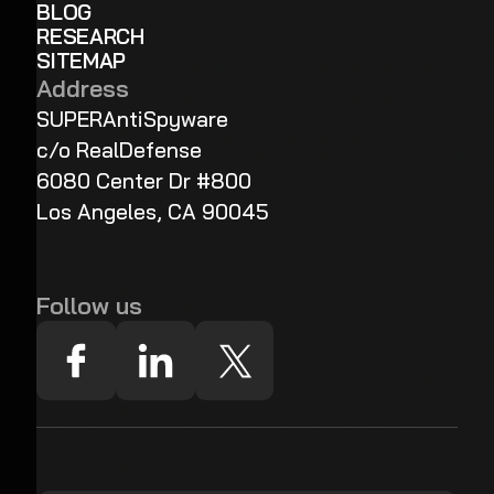
BLOG
RESEARCH
SITEMAP
Address
SUPERAntiSpyware
c/o RealDefense
6080 Center Dr #800
Los Angeles, CA 90045
Follow us