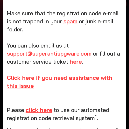
Make sure that the registration code e-mail
is not trapped in your
spam
or junk e-mail
folder.
You can also email us at
support@superantispyware.com
or fill out a
customer service ticket
here
.
Click here if you need assistance with
this issue
Please
click here
to use our automated
*
registration code retrieval system
.