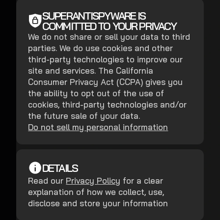
SUPERANTISPYWARE IS
COMMITTED TO YOUR PRIVACY
We do not share or sell your data to third
parties. We do use cookies and other
third-party technologies to improve our
site and services. The California
Consumer Privacy Act (CCPA) gives you
the ability to opt out of the use of
cookies, third-party technologies and/or
the future sale of your data.
Do not sell my personal information
DETAILS
Read our
Privacy Policy
for a clear
explanation of how we collect, use,
disclose and store your information