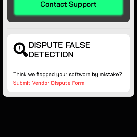
Contact Support
DISPUTE FALSE
DETECTION
Think we flagged your software by mistake?
Submit Vendor Dispute Form