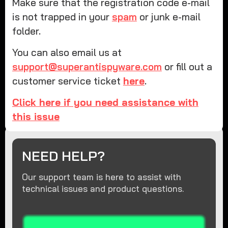
Make sure that the registration code e-mail
is not trapped in your
spam
or junk e-mail
folder.
You can also email us at
support@superantispyware.com
or fill out a
customer service ticket
here
.
Click here if you need assistance with
this issue
NEED HELP?
Our support team is here to assist with
technical issues and product questions.