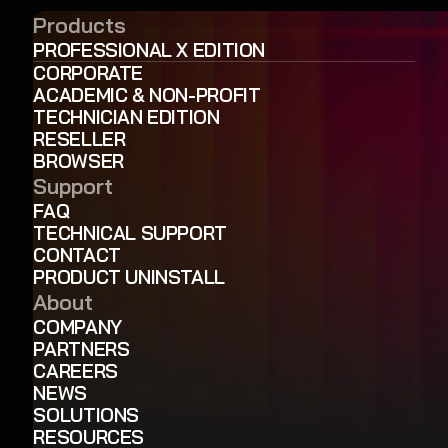
Products
PROFESSIONAL X EDITION
CORPORATE
ACADEMIC & NON-PROFIT
TECHNICIAN EDITION
RESELLER
BROWSER
Support
FAQ
TECHNICAL SUPPORT
CONTACT
PRODUCT UNINSTALL
About
COMPANY
PARTNERS
CAREERS
NEWS
SOLUTIONS
RESOURCES