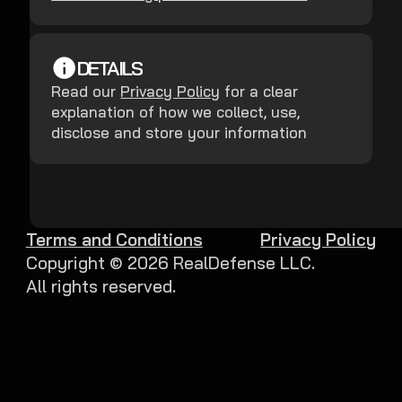
DETAILS
Read our
Privacy Policy
for a clear
explanation of how we collect, use,
disclose and store your information
Terms and Conditions
Privacy Policy
Copyright ©
2026
RealDefense LLC.
All rights reserved.