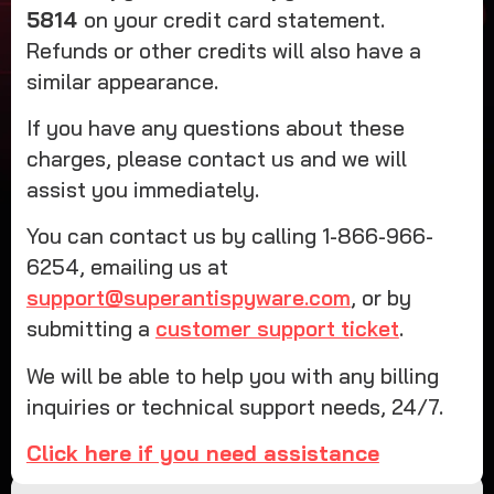
5814
on your credit card statement.
Refunds or other credits will also have a
similar appearance.
If you have any questions about these
charges, please contact us and we will
assist you immediately.
You can contact us by calling 1-866-966-
6254, emailing us at
support@superantispyware.com
, or by
submitting a
customer support ticket
.
We will be able to help you with any billing
inquiries or technical support needs, 24/7.
Click here if you need assistance