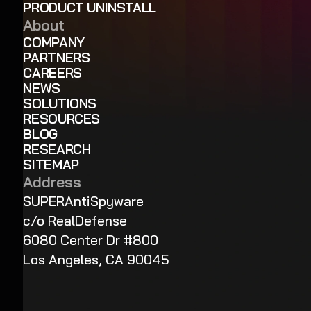
PRODUCT UNINSTALL
About
COMPANY
PARTNERS
CAREERS
NEWS
SOLUTIONS
RESOURCES
BLOG
RESEARCH
SITEMAP
Address
SUPERAntiSpyware
c/o RealDefense
6080 Center Dr #800
Los Angeles, CA 90045