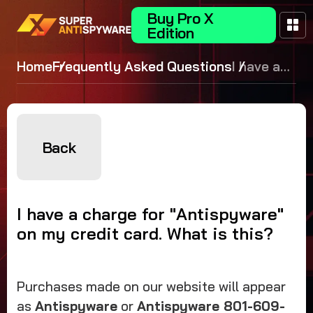
Buy Pro X
Edition
Home
Frequently Asked Questions
I have a
charge for
"Antispywar
on my credit
card. What i
Back
this?
I have a charge for "Antispyware"
on my credit card. What is this?
Purchases made on our website will appear
as
Antispyware
or
Antispyware 801-609-