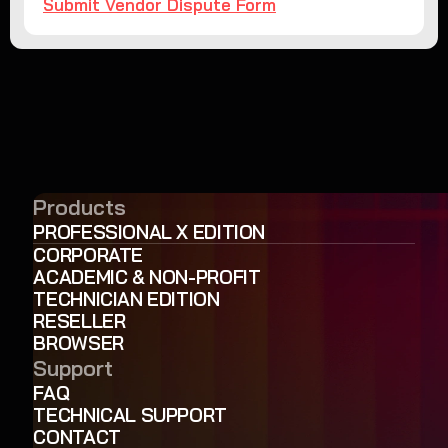
Submit Vendor Dispute Form
Products
PROFESSIONAL X EDITION
CORPORATE
ACADEMIC & NON-PROFIT
TECHNICIAN EDITION
RESELLER
BROWSER
Support
FAQ
TECHNICAL SUPPORT
CONTACT