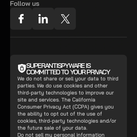
Follow us
SUPERANTISPYWARE IS
COMMITTED TO YOUR PRIVACY
We do not share or sell your data to third
parties. We do use cookies and other
third-party technologies to improve our
site and services. The California
Consumer Privacy Act (CCPA) gives you
the ability to opt out of the use of
cookies, third-party technologies and/or
the future sale of your data.
Do not sell my personal information