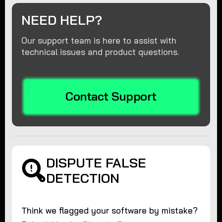
NEED HELP?
Our support team is here to assist with
technical issues and product questions.
Contact Support
DISPUTE FALSE
DETECTION
Think we flagged your software by mistake?