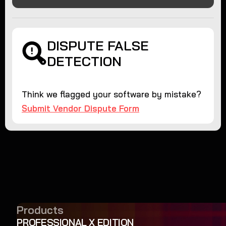
DISPUTE FALSE
DETECTION
Think we flagged your software by mistake?
Submit Vendor Dispute Form
Products
PROFESSIONAL X EDITION