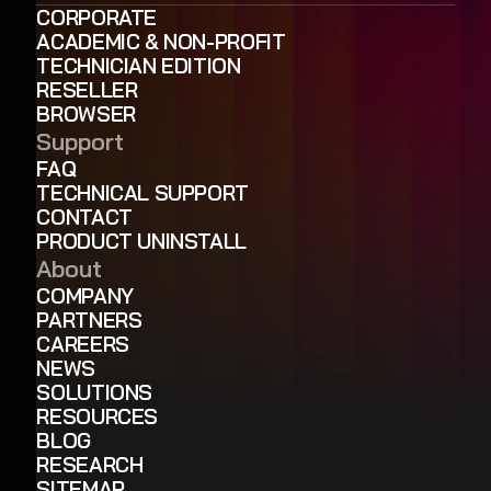
CORPORATE
ACADEMIC & NON-PROFIT
TECHNICIAN EDITION
RESELLER
BROWSER
Support
FAQ
TECHNICAL SUPPORT
CONTACT
PRODUCT UNINSTALL
About
COMPANY
PARTNERS
CAREERS
NEWS
SOLUTIONS
RESOURCES
BLOG
RESEARCH
SITEMAP