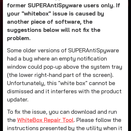
former SUPERAntiSpyware users only. If
your "whitebox" issue is caused by
another piece of software, the
suggestions below will not fix the
problem.
Some older versions of SUPERAntiSpyware
had a bug where an empty notification
window could pop-up above the system tray
(the lower right-hand part of the screen).
Unfortunately, this "white box" cannot be
dismissed and it interferes with the product
updater.
To fix the issue, you can download and run
the
WhiteBox Repair Tool
. Please follow the
instructions presented by the utility when it