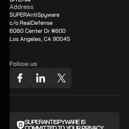
Address
SUPERAntiSpyware
c/o RealDefense
6080 Center Dr #800
Los Angeles, CA 90045
Follow us
SUPERANTISPYWARE IS
COMMITTED TO YOUR PRIVACY