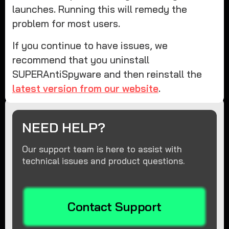
launches. Running this will remedy the
problem for most users.
If you continue to have issues, we
recommend that you uninstall
SUPERAntiSpyware and then reinstall the
latest version from our website
.
NEED HELP?
Our support team is here to assist with
technical issues and product questions.
Contact Support