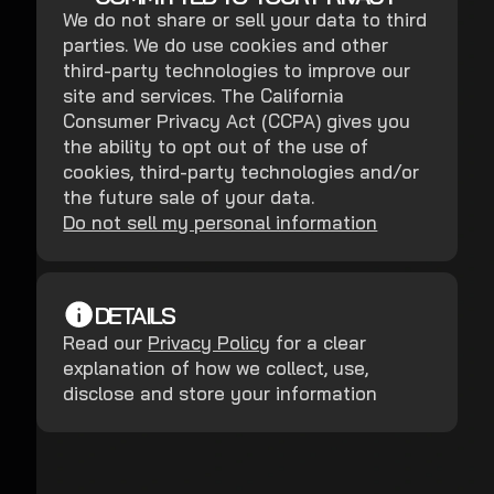
We do not share or sell your data to third
parties. We do use cookies and other
third-party technologies to improve our
site and services. The California
Consumer Privacy Act (CCPA) gives you
the ability to opt out of the use of
cookies, third-party technologies and/or
the future sale of your data.
Do not sell my personal information
DETAILS
Read our
Privacy Policy
for a clear
explanation of how we collect, use,
disclose and store your information