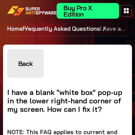
Buy Pro X
Edition
Home
Frequently Asked Questions
I have a
blank
"white
box" pop-
up in the
Back
lower
right-
hand
I have a blank "white box" pop-up
corner of
in the lower right-hand corner of
my
my screen. How can I fix it?
screen.
How can I
fix it?
NOTE: This FAQ applies to current and