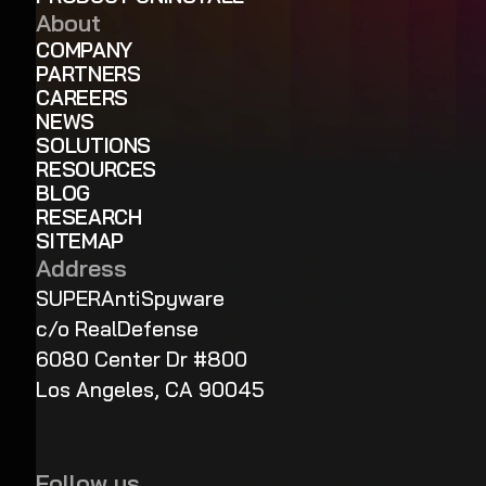
About
COMPANY
PARTNERS
CAREERS
NEWS
SOLUTIONS
RESOURCES
BLOG
RESEARCH
SITEMAP
Address
SUPERAntiSpyware
c/o RealDefense
6080 Center Dr #800
Los Angeles, CA 90045
Follow us