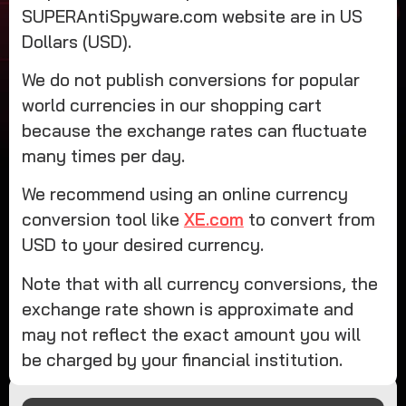
SUPERAntiSpyware.com website are in US
Dollars (USD).
We do not publish conversions for popular
world currencies in our shopping cart
because the exchange rates can fluctuate
many times per day.
We recommend using an online currency
conversion tool like
XE.com
to convert from
USD to your desired currency.
Note that with all currency conversions, the
exchange rate shown is approximate and
may not reflect the exact amount you will
be charged by your financial institution.