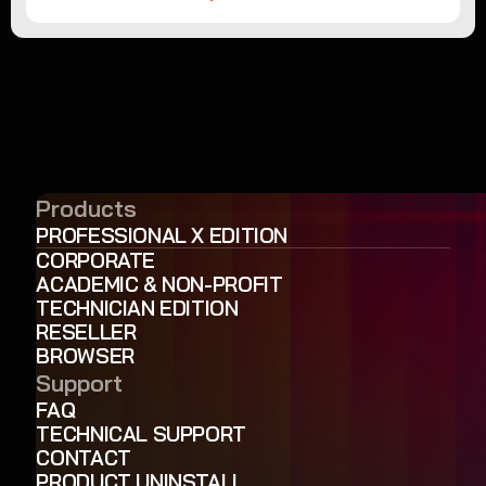
Products
PROFESSIONAL X EDITION
CORPORATE
ACADEMIC & NON-PROFIT
TECHNICIAN EDITION
RESELLER
BROWSER
Support
FAQ
TECHNICAL SUPPORT
CONTACT
PRODUCT UNINSTALL