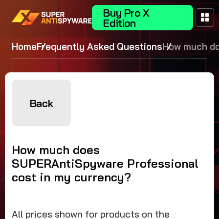
Buy Pro X
Edition
Home
Frequently Asked Questions
How much d
SUPERAntiS
Professional
in my curre
Back
How much does
SUPERAntiSpyware Professional
cost in my currency?
All prices shown for products on the