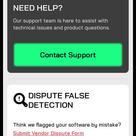
NEED HELP?
Our support team is here to assist with
technical issues and product questions.
Contact Support
DISPUTE FALSE
DETECTION
Think we flagged your software by mistake?
Submit Vendor Dispute Form