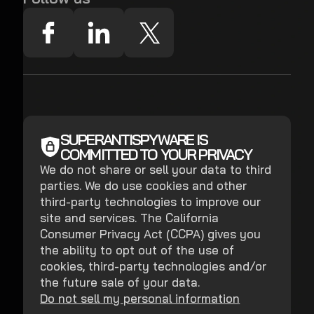
SUPERANTISPYWARE IS
COMMITTED TO YOUR PRIVACY
We do not share or sell your data to third
parties. We do use cookies and other
third-party technologies to improve our
site and services. The California
Consumer Privacy Act (CCPA) gives you
the ability to opt out of the use of
cookies, third-party technologies and/or
the future sale of your data.
Do not sell my personal information