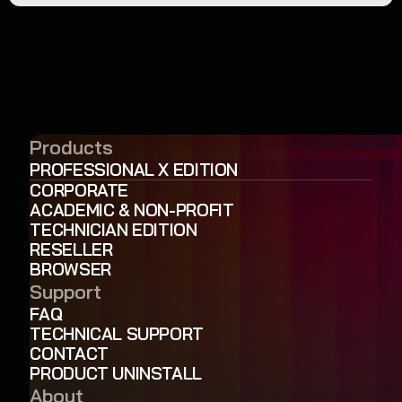
Products
PROFESSIONAL X EDITION
CORPORATE
ACADEMIC & NON-PROFIT
TECHNICIAN EDITION
RESELLER
BROWSER
Support
FAQ
TECHNICAL SUPPORT
CONTACT
PRODUCT UNINSTALL
About