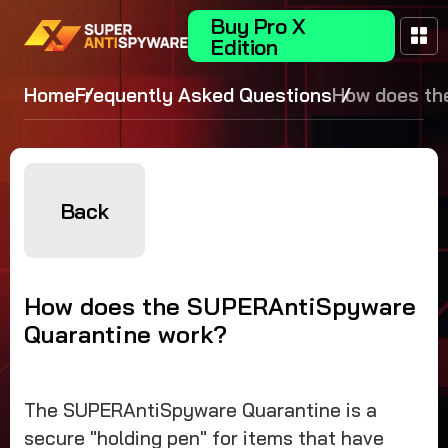
Buy Pro X
Edition
Home
Frequently Asked Questions
How does th
SUPERAntiS
Quarantine 
Back
How does the SUPERAntiSpyware
Quarantine work?
The SUPERAntiSpyware Quarantine is a
secure "holding pen" for items that have