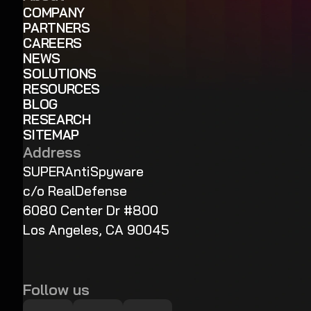
COMPANY
PARTNERS
CAREERS
NEWS
SOLUTIONS
RESOURCES
BLOG
RESEARCH
SITEMAP
Address
SUPERAntiSpyware
c/o RealDefense
6080 Center Dr #800
Los Angeles, CA 90045
Follow us