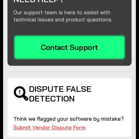
Our support team is here to assist with
technical issues and product questions.
Contact Support
DISPUTE FALSE
DETECTION
Think we flagged your software by mistake?
Submit Vendor Dispute Form