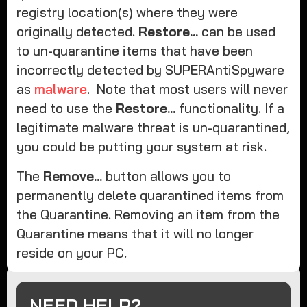
registry location(s) where they were
originally detected.
Restore...
can be used
to un-quarantine items that have been
incorrectly detected by SUPERAntiSpyware
as
malware
. Note that most users will never
need to use the
Restore...
functionality. If a
legitimate malware threat is un-quarantined,
you could be putting your system at risk.
The
Remove...
button allows you to
permanently delete quarantined items from
the Quarantine. Removing an item from the
Quarantine means that it will no longer
reside on your PC.
NEED HELP?