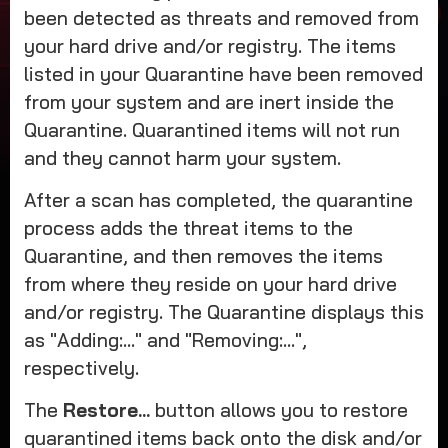
been detected as threats and removed from
your hard drive and/or registry. The items
listed in your Quarantine have been removed
from your system and are inert inside the
Quarantine. Quarantined items will not run
and they cannot harm your system.
After a scan has completed, the quarantine
process adds the threat items to the
Quarantine, and then removes the items
from where they reside on your hard drive
and/or registry. The Quarantine displays this
as "Adding:..." and "Removing:...",
respectively.
The
Restore...
button allows you to restore
quarantined items back onto the disk and/or