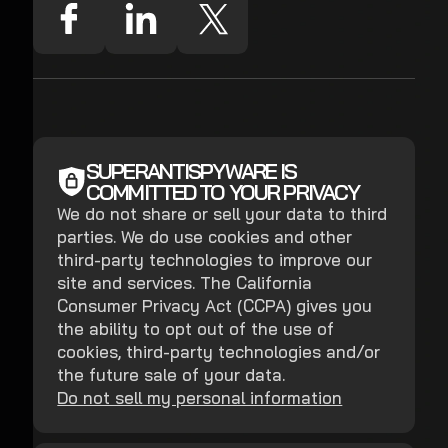
SUPERANTISPYWARE IS
COMMITTED TO YOUR PRIVACY
We do not share or sell your data to third
parties. We do use cookies and other
third-party technologies to improve our
site and services. The California
Consumer Privacy Act (CCPA) gives you
the ability to opt out of the use of
cookies, third-party technologies and/or
the future sale of your data.
Do not sell my personal information