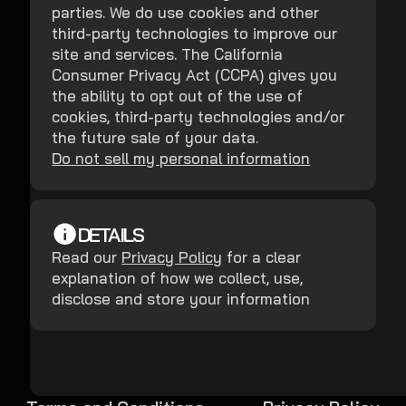
parties. We do use cookies and other
third-party technologies to improve our
site and services. The California
Consumer Privacy Act (CCPA) gives you
the ability to opt out of the use of
cookies, third-party technologies and/or
the future sale of your data.
Do not sell my personal information
DETAILS
Read our
Privacy Policy
for a clear
explanation of how we collect, use,
disclose and store your information