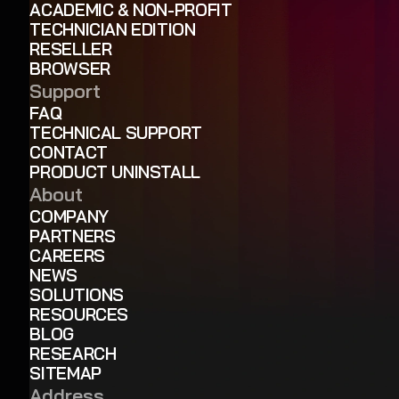
ACADEMIC & NON-PROFIT
TECHNICIAN EDITION
RESELLER
BROWSER
Support
FAQ
TECHNICAL SUPPORT
CONTACT
PRODUCT UNINSTALL
About
COMPANY
PARTNERS
CAREERS
NEWS
SOLUTIONS
RESOURCES
BLOG
RESEARCH
SITEMAP
Address