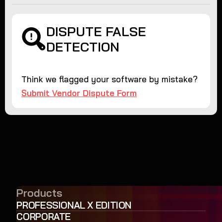
DISPUTE FALSE
DETECTION
Think we flagged your software by mistake?
Submit Vendor Dispute Form
Products
PROFESSIONAL X EDITION
CORPORATE