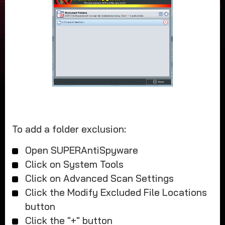
To add a folder exclusion:
Open SUPERAntiSpyware
Click on System Tools
Click on Advanced Scan Settings
Click the Modify Excluded File Locations
button
Click the "+" button