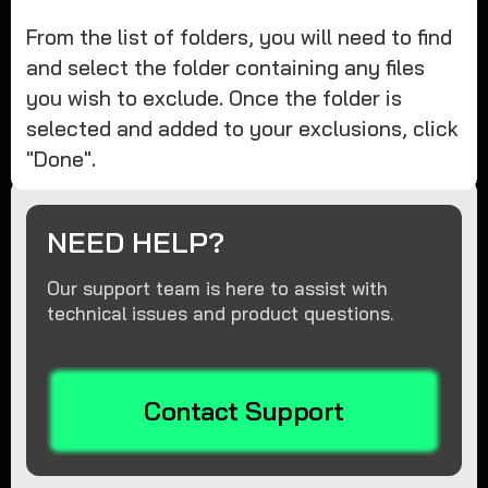
From the list of folders, you will need to find
and select the folder containing any files
you wish to exclude. Once the folder is
selected and added to your exclusions, click
"Done".
NEED HELP?
Our support team is here to assist with
technical issues and product questions.
Contact Support