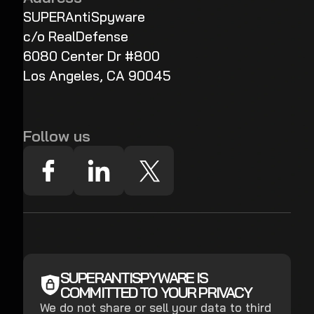
SUPERAntiSpyware
c/o RealDefense
6080 Center Dr #800
Los Angeles, CA 90045
Follow us
SUPERANTISPYWARE IS
COMMITTED TO YOUR PRIVACY
We do not share or sell your data to third