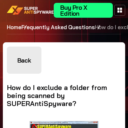
Buy Pro X
Edition
Home
Frequently Asked Questions
How do I exc
folder from 
scanned by
SUPERAntiS
Back
How do I exclude a folder from
being scanned by
SUPERAntiSpyware?