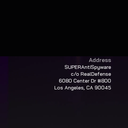
Address
SUPERAntiSpyware
c/o RealDefense
6080 Center Dr #800
Los Angeles, CA 90045