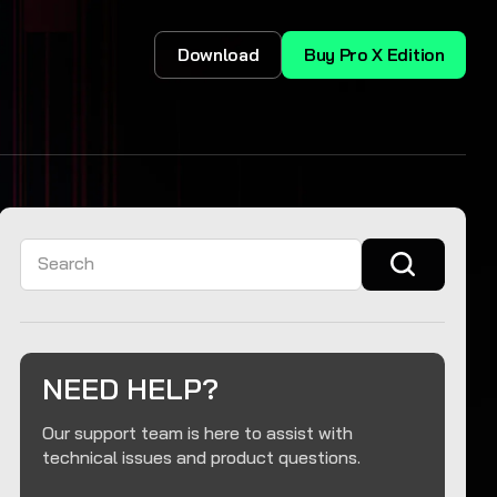
Download
Buy Pro X Edition
Search
NEED HELP?
Our support team is here to assist with
technical issues and product questions.