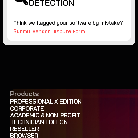
DETECTION
Think we flagged your software by mistake?
Submit Vendor Dispute Form
Products
PROFESSIONAL X EDITION
CORPORATE
ACADEMIC & NON-PROFIT
TECHNICIAN EDITION
RESELLER
BROWSER