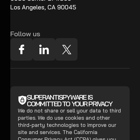
Los Angeles, CA 90045
Follow us
SUPERANTISPYWARE IS
COMMITTED TO YOUR PRIVACY
We do not share or sell your data to third
parties. We do use cookies and other
third-party technologies to improve our
site and services. The California
Consumer Privacy Act (CCPA) gives you