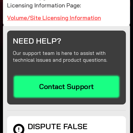
Licensing Information Page:
Volume/Site Licensing Information
NEED HELP?
Our support team is here to assist with
technical issues and product questions.
Contact Support
DISPUTE FALSE