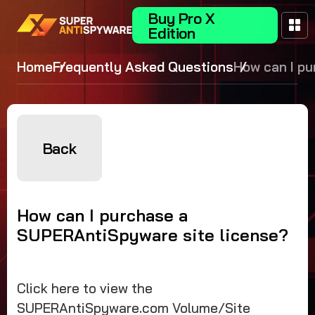
Buy Pro X
Edition
Home
Frequently Asked Questions
How can I p
a
SUPERAntiS
site license
Back
How can I purchase a
SUPERAntiSpyware site license?
Click here to view the
SUPERAntiSpyware.com Volume/Site