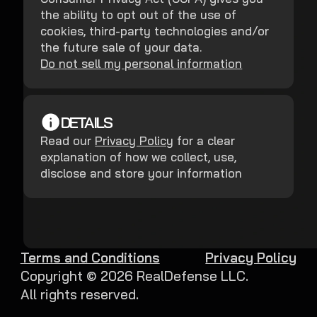
the ability to opt out of the use of
cookies, third-party technologies and/or
the future sale of your data.
Do not sell my personal information
DETAILS
Read our
Privacy Policy
for a clear
explanation of how we collect, use,
disclose and store your information
Terms and Conditions
Privacy Policy
Copyright ©
2026
RealDefense LLC.
All rights reserved.