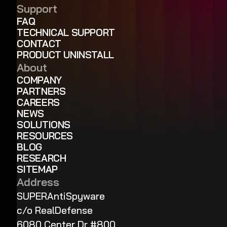
Support
FAQ
TECHNICAL SUPPORT
CONTACT
PRODUCT UNINSTALL
About
COMPANY
PARTNERS
CAREERS
NEWS
SOLUTIONS
RESOURCES
BLOG
RESEARCH
SITEMAP
Address
SUPERAntiSpyware
c/o RealDefense
6080 Center Dr #800