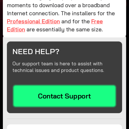
moments to download over a broadband
Internet connection. The installers for the
Professional Edition
and for the
Free
Edition
are essentially the same size.
NEED HELP?
Our support team is here to assist with
technical issues and product questions.
Contact Support