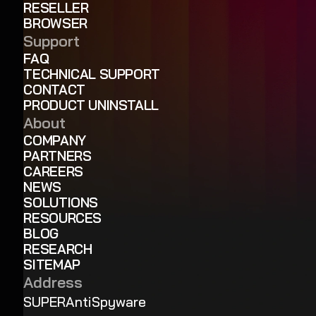
RESELLER
BROWSER
Support
FAQ
TECHNICAL SUPPORT
CONTACT
PRODUCT UNINSTALL
About
COMPANY
PARTNERS
CAREERS
NEWS
SOLUTIONS
RESOURCES
BLOG
RESEARCH
SITEMAP
Address
SUPERAntiSpyware