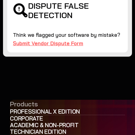
DISPUTE FALSE
DETECTION
Think we flagged your software by mistake?
Submit Vendor Dispute Form
Products
PROFESSIONAL X EDITION
CORPORATE
ACADEMIC & NON-PROFIT
TECHNICIAN EDITION