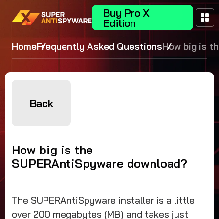
Buy Pro X
Edition
Home
Frequently Asked Questions
How big is t
SUPERAntiS
download?
Back
How big is the
SUPERAntiSpyware download?
The SUPERAntiSpyware installer is a little
over 200 megabytes (MB) and takes just