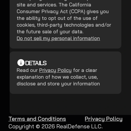
site and services. The California
Consumer Privacy Act (CCPA) gives you
the ability to opt out of the use of
cookies, third-party technologies and/or
the future sale of your data.
Do not sell my personal information
DETAILS
Read our
Privacy Policy
for a clear
explanation of how we collect, use,
disclose and store your information
Terms and Conditions
Privacy Policy
Copyright ©
2026
RealDefense LLC.