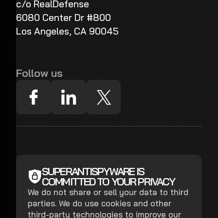
c/o RealDefense
6080 Center Dr #800
Los Angeles, CA 90045
Follow us
SUPERANTISPYWARE IS
COMMITTED TO YOUR PRIVACY
We do not share or sell your data to third
parties. We do use cookies and other
third-party technologies to improve our