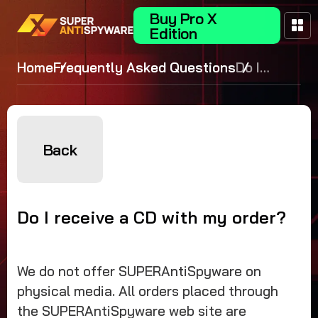
Buy Pro X
Edition
Home
Frequently Asked Questions
Do I
receive a
CD with
my
order?
Back
Do I receive a CD with my order?
We do not offer SUPERAntiSpyware on
physical media. All orders placed through
the SUPERAntiSpyware web site are