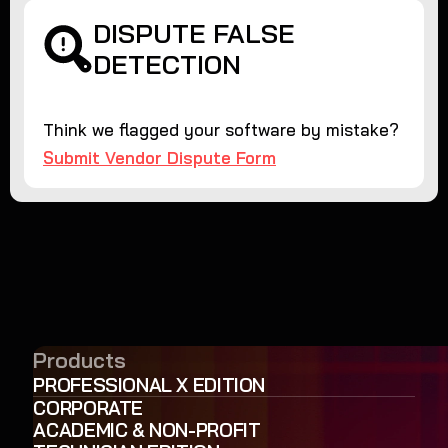
DISPUTE FALSE
DETECTION
Think we flagged your software by mistake?
Submit Vendor Dispute Form
Products
PROFESSIONAL X EDITION
CORPORATE
ACADEMIC & NON-PROFIT