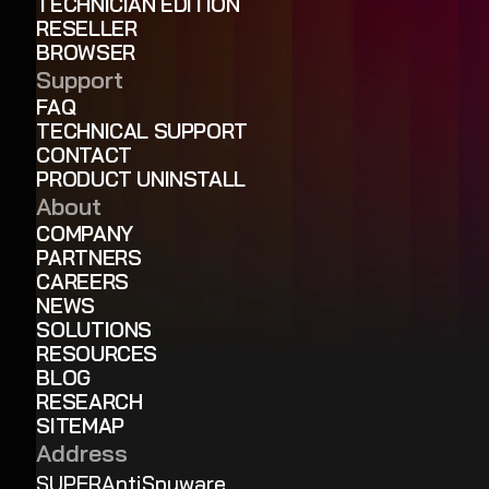
TECHNICIAN EDITION
RESELLER
BROWSER
Support
FAQ
TECHNICAL SUPPORT
CONTACT
PRODUCT UNINSTALL
About
COMPANY
PARTNERS
CAREERS
NEWS
SOLUTIONS
RESOURCES
BLOG
RESEARCH
SITEMAP
Address
SUPERAntiSpyware