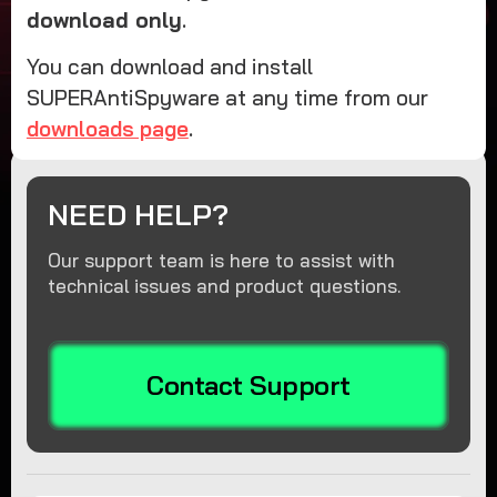
download only
.
You can download and install
SUPERAntiSpyware at any time from our
downloads page
.
NEED HELP?
Our support team is here to assist with
technical issues and product questions.
Contact Support