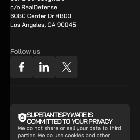
c/o RealDefense
6080 Center Dr #800
Los Angeles, CA 90045
Follow us
SUPERANTISPYWARE IS
COMMITTED TO YOUR PRIVACY
We do not share or sell your data to third
parties. We do use cookies and other