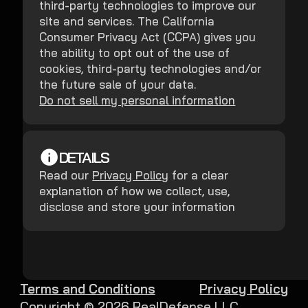
third-party technologies to improve our
site and services. The California
Consumer Privacy Act (CCPA) gives you
the ability to opt out of the use of
cookies, third-party technologies and/or
the future sale of your data.
Do not sell my personal information
DETAILS
Read our
Privacy Policy
for a clear
explanation of how we collect, use,
disclose and store your information
Terms and Conditions
Privacy Policy
Copyright ©
2026
RealDefense LLC.