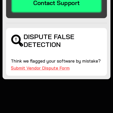
Contact Support
DISPUTE FALSE
DETECTION
Think we flagged your software by mistake?
Submit Vendor Dispute Form