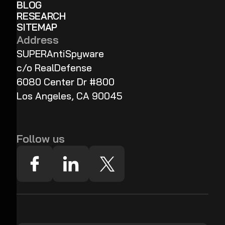
BLOG
RESEARCH
SITEMAP
Address
SUPERAntiSpyware
c/o RealDefense
6080 Center Dr #800
Los Angeles, CA 90045
Follow us