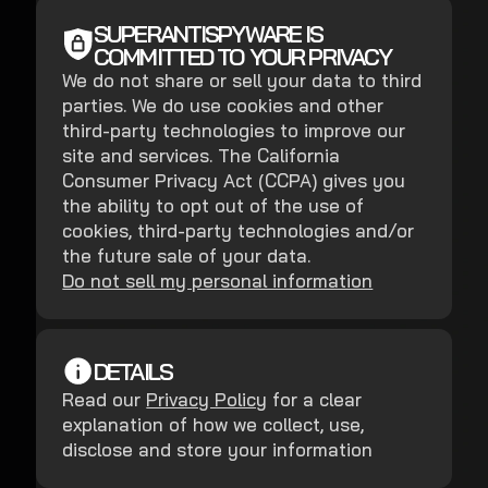
SUPERANTISPYWARE IS
COMMITTED TO YOUR PRIVACY
We do not share or sell your data to third
parties. We do use cookies and other
third-party technologies to improve our
site and services. The California
Consumer Privacy Act (CCPA) gives you
the ability to opt out of the use of
cookies, third-party technologies and/or
the future sale of your data.
Do not sell my personal information
DETAILS
Read our
Privacy Policy
for a clear
explanation of how we collect, use,
disclose and store your information