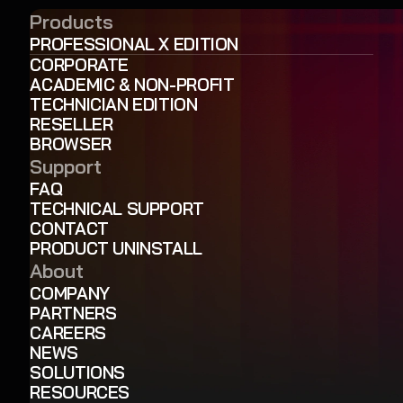
Products
PROFESSIONAL X EDITION
CORPORATE
ACADEMIC & NON-PROFIT
TECHNICIAN EDITION
RESELLER
BROWSER
Support
FAQ
TECHNICAL SUPPORT
CONTACT
PRODUCT UNINSTALL
About
COMPANY
PARTNERS
CAREERS
NEWS
SOLUTIONS
RESOURCES