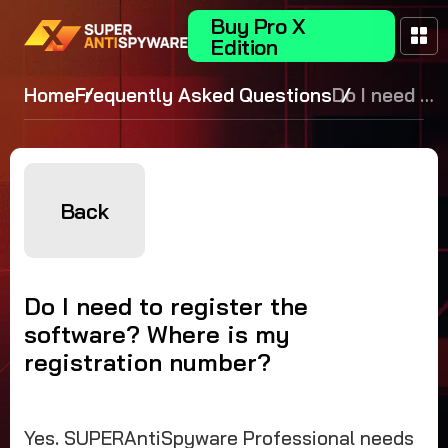
Buy Pro X
Edition
Home
Frequently Asked Questions
Do I need to
register the
software?
Where is
my
Back
registration
number?
Do I need to register the
software? Where is my
registration number?
Yes. SUPERAntiSpyware Professional needs