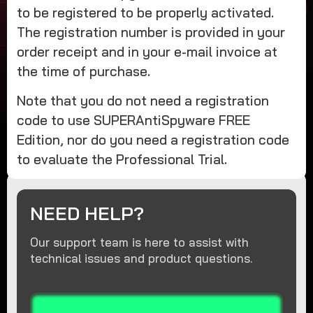
to be registered to be properly activated.
The registration number is provided in your
order receipt and in your e-mail invoice at
the time of purchase.
Note that you do not need a registration
code to use SUPERAntiSpyware FREE
Edition, nor do you need a registration code
to evaluate the Professional Trial.
NEED HELP?
Our support team is here to assist with
technical issues and product questions.