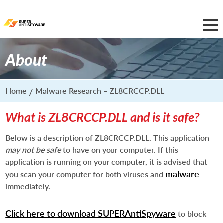
About
Home
Malware Research – ZL8CRCCP.DLL
What is ZL8CRCCP.DLL and is it safe?
Below is a description of ZL8CRCCP.DLL. This application
may not be safe
to have on your computer. If this
application is running on your computer, it is advised that
malware
you scan your computer for both viruses and
immediately.
Click here to download SUPERAntiSpyware
to block