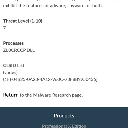
exhibit the features of adware, spyware, or both.
Threat Level (1-10)
7
Processes
ZL8CRCCP.DLL
CLSID List
(varies)
{1FF04B25-0A23-4A12-960C-73F8B9950436}
Return
to the Malware Research page.
Products
Professional X Edition