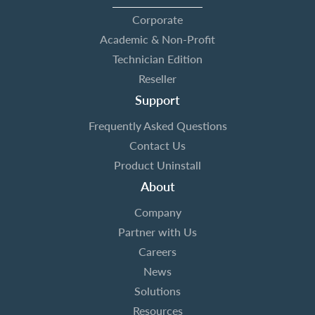
Corporate
Academic & Non-Profit
Technician Edition
Reseller
Support
Frequently Asked Questions
Contact Us
Product Uninstall
About
Company
Partner with Us
Careers
News
Solutions
Resources