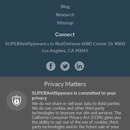
Blog
Research
Sitemap
Connect
SUPERAntiSpyware
c/o RealDefense
6080 Center Dr #800
Los Angeles, CA 90045
Privacy Matters
SUPERAntiSpyware is committed to your
privacy
We do not share or sell your data to third parties.
We do use cookies and other third-party
technologies to improve our site and services. The
California Consumer Privacy Act (CCPA) gives you
the ability to opt out of the use of cookies, third-
party technologies and/or the future sale of your