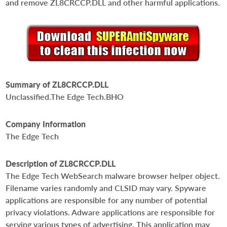
and remove ZL8CRCCP.DLL and other harmful applications.
Summary of ZL8CRCCP.DLL
Unclassified.The Edge Tech.BHO
Company Information
The Edge Tech
Description of ZL8CRCCP.DLL
The Edge Tech WebSearch malware browser helper object.
Filename varies randomly and CLSID may vary. Spyware
applications are responsible for any number of potential
privacy violations. Adware applications are responsible for
serving various types of advertising. This application may