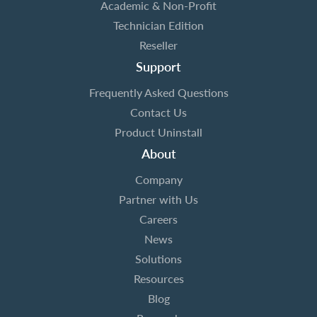
Academic & Non-Profit
Technician Edition
Reseller
Support
Frequently Asked Questions
Contact Us
Product Uninstall
About
Company
Partner with Us
Careers
News
Solutions
Resources
Blog