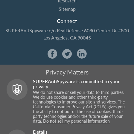
Research
Sitemap
Connect
SUPERAntiSpyware
c/o RealDefense
6080 Center Dr #800
Los Angeles, CA 90045
Privacy Matters
SUPERAntiSpyware is committed to your
privacy
We do not share or sell your data to third parties.
We do use cookies and other third-party
technologies to improve our site and services. The
California Consumer Privacy Act (CCPA) gives you
the ability to opt out of the use of cookies, third-
party technologies and/or the future sale of your
data.
Do not sell my personal information
Details