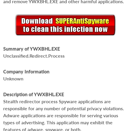
and remove YWXBHL.EXE and other harmful applications.
Summary of YWXBHL.EXE
Unclassified.Redirect.Process
Company Information
Unknown
Description of YWXBHL.EXE
Stealth redirector process Spyware applications are
responsible for any number of potential privacy violations.
Adware applications are responsible for serving various
types of advertising. This application may exhibit the
features of adware, spyware, or both.