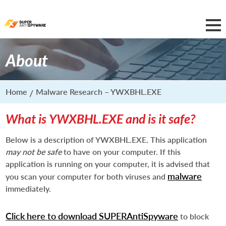
About
Home
Malware Research – YWXBHL.EXE
What is YWXBHL.EXE and is it safe?
Below is a description of YWXBHL.EXE. This application
may not be safe
to have on your computer. If this
application is running on your computer, it is advised that
malware
you scan your computer for both viruses and
immediately.
Click here to download SUPERAntiSpyware
to block