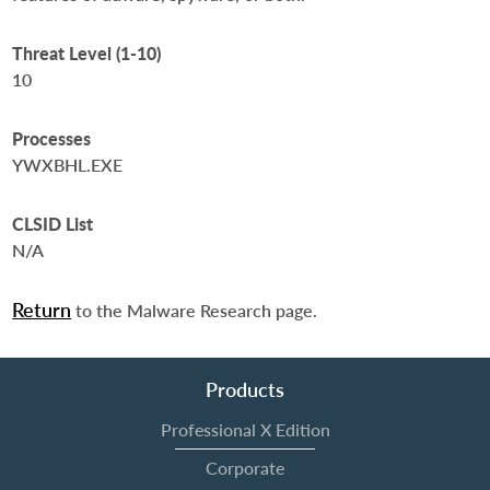
Threat Level (1-10)
10
Processes
YWXBHL.EXE
CLSID List
N/A
Return
to the Malware Research page.
Products
Professional X Edition
Corporate