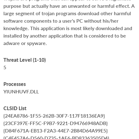
purpose but actually have an unwanted or harmful effect. A
large segment of trojan programs download other harmful
software components to a user's PC without his/her
knowledge. This application is most likely downloaded and
installed by another application that is considered to be
adware or spyware.
Threat Level (1-10)
5
Processes
YIUNHUVF.DLL
CLSID List
{24EA8786-1F55-262B-30F7-117F18136EA9}
{23CF397E-FF5C-F9B7-9221-D94766948ADB}
{D84F671A-EB13-F2A3-44E7-2B84D64A99E5}
{C4E457A6-D560-D735-1AF6-BD83363505D4}