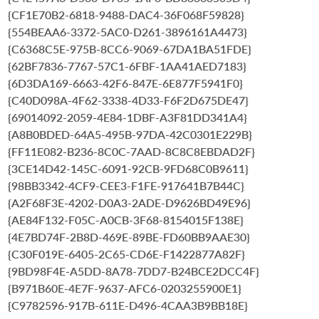
{CF1E70B2-6818-9488-DAC4-36F068F59828}
{554BEAA6-3372-5AC0-D261-3896161A4473}
{C6368C5E-975B-8CC6-9069-67DA1BA51FDE}
{62BF7836-7767-57C1-6FBF-1AA41AED7183}
{6D3DA169-6663-42F6-847E-6E877F5941F0}
{C40D098A-4F62-3338-4D33-F6F2D675DE47}
{69014092-2059-4E84-1DBF-A3F81DD341A4}
{A8B0BDED-64A5-495B-97DA-42C0301E229B}
{FF11E082-B236-8C0C-7AAD-8C8C8EBDAD2F}
{3CE14D42-145C-6091-92CB-9FD68C0B9611}
{98BB3342-4CF9-CEE3-F1FE-917641B7B44C}
{A2F68F3E-4202-D0A3-2ADE-D9626BD49E96}
{AE84F132-F05C-A0CB-3F68-8154015F138E}
{4E7BD74F-2B8D-469E-89BE-FD60BB9AAE30}
{C30F019E-6405-2C65-CD6E-F1422877A82F}
{9BD98F4E-A5DD-8A78-7DD7-B24BCE2DCC4F}
{B971B60E-4E7F-9637-AFC6-0203255900E1}
{C9782596-917B-611E-D496-4CAA3B9BB18E}