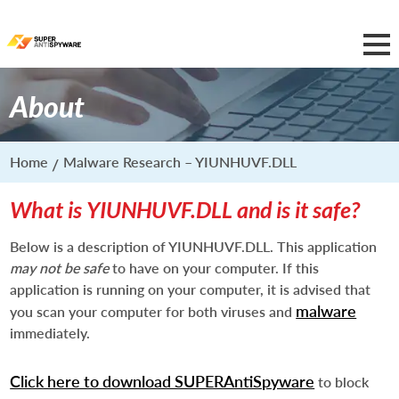
About
Home
Malware Research – YIUNHUVF.DLL
What is YIUNHUVF.DLL and is it safe?
Below is a description of YIUNHUVF.DLL. This application
may not be safe
to have on your computer. If this
application is running on your computer, it is advised that
malware
you scan your computer for both viruses and
immediately.
Click here to download SUPERAntiSpyware
to block