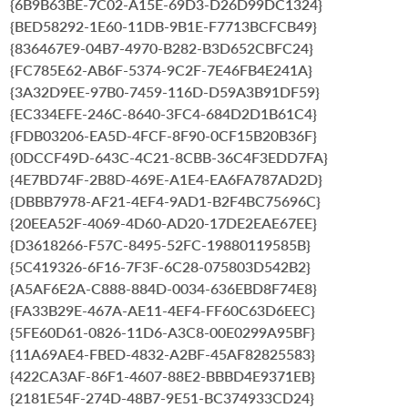
{6B9B63BE-7C02-A15E-69D3-D26D99DC1324}
{BED58292-1E60-11DB-9B1E-F7713BCFCB49}
{836467E9-04B7-4970-B282-B3D652CBFC24}
{FC785E62-AB6F-5374-9C2F-7E46FB4E241A}
{3A32D9EE-97B0-7459-116D-D59A3B91DF59}
{EC334EFE-246C-8640-3FC4-684D2D1B61C4}
{FDB03206-EA5D-4FCF-8F90-0CF15B20B36F}
{0DCCF49D-643C-4C21-8CBB-36C4F3EDD7FA}
{4E7BD74F-2B8D-469E-A1E4-EA6FA787AD2D}
{DBBB7978-AF21-4EF4-9AD1-B2F4BC75696C}
{20EEA52F-4069-4D60-AD20-17DE2EAE67EE}
{D3618266-F57C-8495-52FC-19880119585B}
{5C419326-6F16-7F3F-6C28-075803D542B2}
{A5AF6E2A-C888-884D-0034-636EBD8F74E8}
{FA33B29E-467A-AE11-4EF4-FF60C63D6EEC}
{5FE60D61-0826-11D6-A3C8-00E0299A95BF}
{11A69AE4-FBED-4832-A2BF-45AF82825583}
{422CA3AF-86F1-4607-88E2-BBBD4E9371EB}
{2181E54F-274D-48B7-9E51-BC374933CD24}