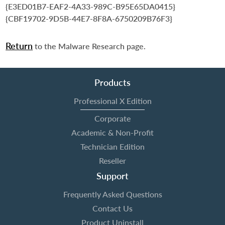
{E3ED01B7-EAF2-4A33-989C-B95E65DA0415}
{CBF19702-9D5B-44E7-8F8A-6750209B76F3}
Return
to the Malware Research page.
Products
Professional X Edition
Corporate
Academic & Non-Profit
Technician Edition
Reseller
Support
Frequently Asked Questions
Contact Us
Product Uninstall