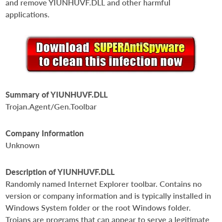
and remove YIUNHUVF.DLL and other harmful
applications.
Summary of YIUNHUVF.DLL
Trojan.Agent/Gen.Toolbar
Company Information
Unknown
Description of YIUNHUVF.DLL
Randomly named Internet Explorer toolbar. Contains no
version or company information and is typically installed in
Windows System folder or the root Windows folder.
Trojans are programs that can appear to serve a legitimate