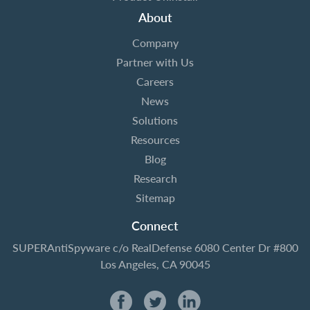
About
Company
Partner with Us
Careers
News
Solutions
Resources
Blog
Research
Sitemap
Connect
SUPERAntiSpyware
c/o RealDefense
6080 Center Dr #800
Los Angeles, CA 90045