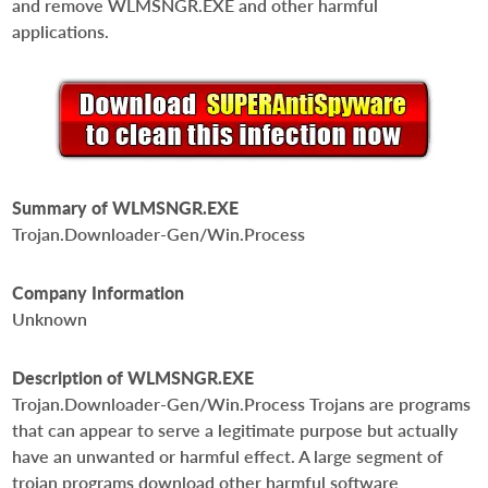
and remove WLMSNGR.EXE and other harmful
applications.
Summary of WLMSNGR.EXE
Trojan.Downloader-Gen/Win.Process
Company Information
Unknown
Description of WLMSNGR.EXE
Trojan.Downloader-Gen/Win.Process Trojans are programs
that can appear to serve a legitimate purpose but actually
have an unwanted or harmful effect. A large segment of
trojan programs download other harmful software