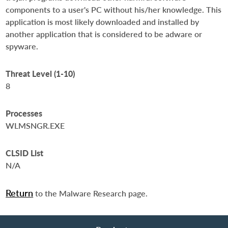
components to a user's PC without his/her knowledge. This
application is most likely downloaded and installed by
another application that is considered to be adware or
spyware.
Threat Level (1-10)
8
Processes
WLMSNGR.EXE
CLSID List
N/A
Return
to the Malware Research page.