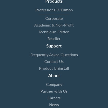
Products
Professional X Edition
Corporate
Academic & Non-Profit
Technician Edition
Reseller
Support
Frequently Asked Questions
Contact Us
Product Uninstall
About
Company
Partner with Us
Careers
News