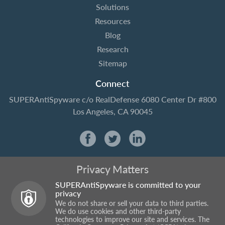
Solutions
Resources
Blog
Research
Sitemap
Connect
SUPERAntiSpyware
c/o RealDefense
6080 Center Dr #800
Los Angeles, CA 90045
Privacy Matters
SUPERAntiSpyware is committed to your
privacy
We do not share or sell your data to third parties.
We do use cookies and other third-party
technologies to improve our site and services. The