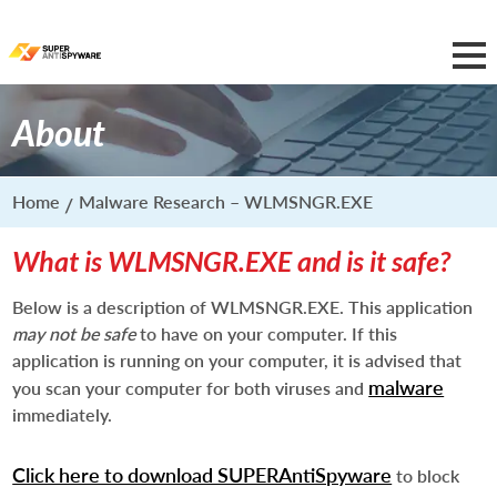
About
Home
Malware Research – WLMSNGR.EXE
What is WLMSNGR.EXE and is it safe?
Below is a description of WLMSNGR.EXE. This application
may not be safe
to have on your computer. If this
application is running on your computer, it is advised that
malware
you scan your computer for both viruses and
immediately.
Click here to download SUPERAntiSpyware
to block