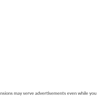
ensions may serve advertisements even while you