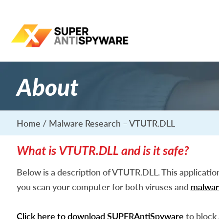
About
Home
Malware Research – VTUTR.DLL
What is VTUTR.DLL and is it safe?
Below is a description of VTUTR.DLL. This applicati
you scan your computer for both viruses and
malwar
Click here to download SUPERAntiSpyware
to block