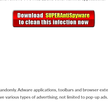
andomly. Adware applications, toolbars and browser ext
ve various types of advertising, not limited to pop-up ads.