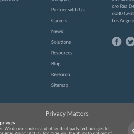
c/o RealD
Partner with Us
6080 Cent
Careers
Los Angel
News
Solutions
Resources
Blog
Research
Sitemap
Privacy Matters
privacy
ies. We do use cookies and other third-party technologies to
onsumer Privacy Act (CCPA) gives you the ability to opt out of