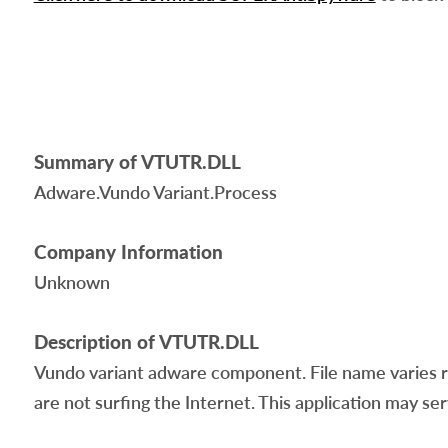
Summary of VTUTR.DLL
Adware.Vundo Variant.Process
Company Information
Unknown
Description of VTUTR.DLL
Vundo variant adware component. File name varies r
are not surfing the Internet. This application may ser