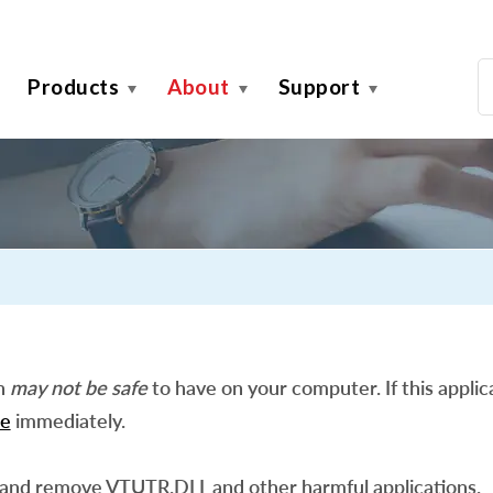
Products
About
Support
on
may not be safe
to have on your computer. If this applica
e
immediately.
 and remove VTUTR.DLL and other harmful applications.