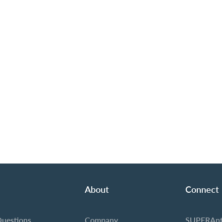
About
Connect
Questions
Company
SUPERAnt