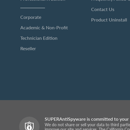
Contact Us
Corporate
Product Uninstall
Academic & Non-Profit
Technician Edition
Reseller
SUPERAntiSpyware is committed to your 
We do not share or sell your data to third part
improve our site and services. The California C