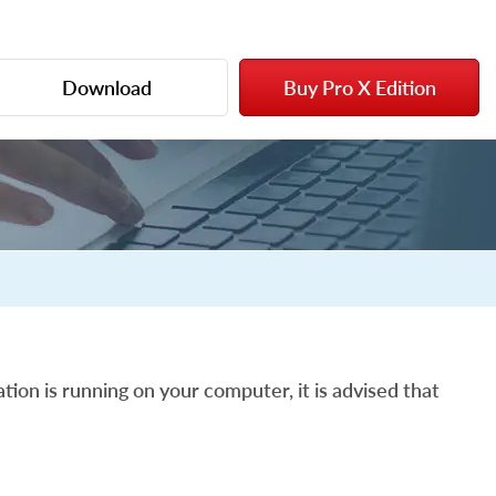
Download
Buy Pro X Edition
tion is running on your computer, it is advised that