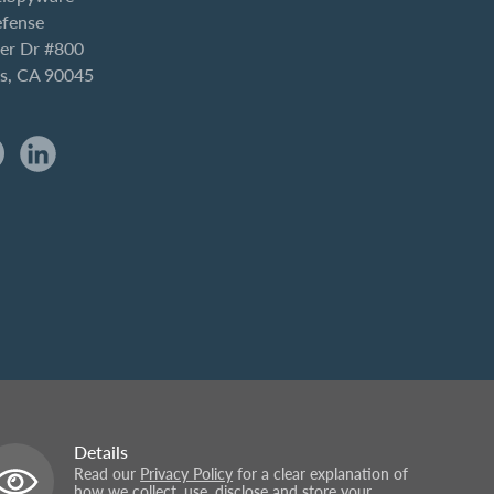
efense
er Dr #800
es, CA 90045
Details
Read our
Privacy Policy
for a clear explanation of
how we collect, use, disclose and store your