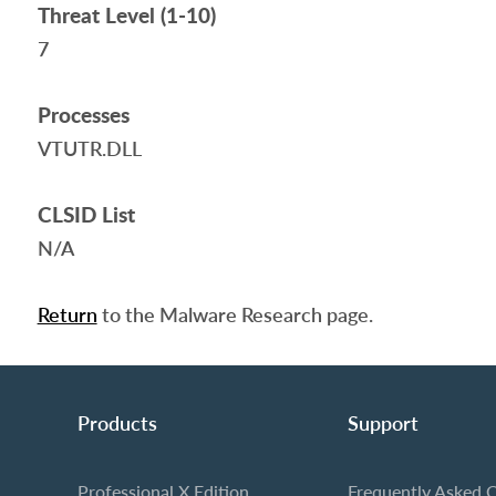
Threat Level (1-10)
7
Processes
VTUTR.DLL
CLSID List
N/A
Return
to the Malware Research page.
Products
Support
Professional X Edition
Frequently Asked 