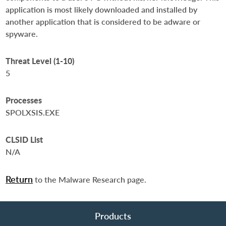
application is most likely downloaded and installed by
another application that is considered to be adware or
spyware.
Threat Level (1-10)
5
Processes
SPOLXSIS.EXE
CLSID List
N/A
Return
to the Malware Research page.
Products