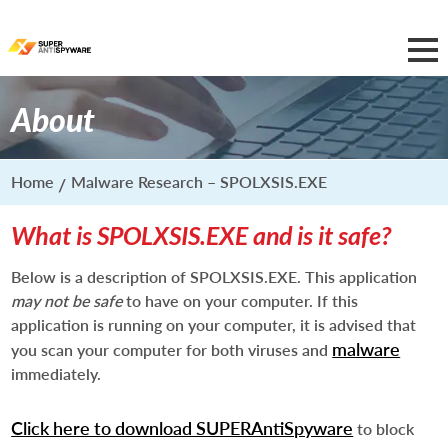
About
Home
Malware Research – SPOLXSIS.EXE
What is SPOLXSIS.EXE and is it safe?
Below is a description of SPOLXSIS.EXE. This application
may not be safe
to have on your computer. If this
application is running on your computer, it is advised that
malware
you scan your computer for both viruses and
immediately.
Click here to download SUPERAntiSpyware
to block