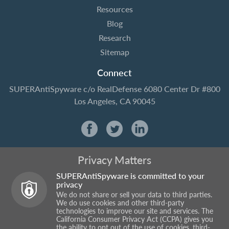
Resources
Blog
Research
Sitemap
Connect
SUPERAntiSpyware
c/o RealDefense
6080 Center Dr #800
Los Angeles, CA 90045
Privacy Matters
SUPERAntiSpyware is committed to your
privacy
We do not share or sell your data to third parties.
We do use cookies and other third-party
technologies to improve our site and services. The
California Consumer Privacy Act (CCPA) gives you
the ability to opt out of the use of cookies, third-