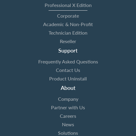
Professional X Edition
Corporate
Academic & Non-Profit
Technician Edition
Reseller
Support
Frequently Asked Questions
Contact Us
Product Uninstall
About
Company
Partner with Us
Careers
News
Solutions