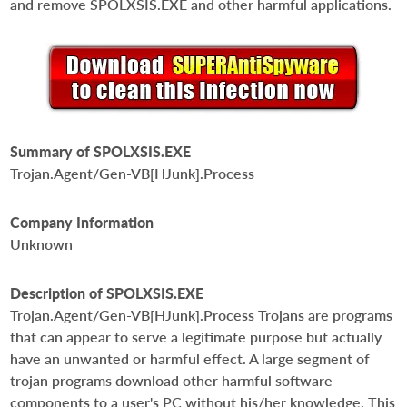
and remove SPOLXSIS.EXE and other harmful applications.
Summary of SPOLXSIS.EXE
Trojan.Agent/Gen-VB[HJunk].Process
Company Information
Unknown
Description of SPOLXSIS.EXE
Trojan.Agent/Gen-VB[HJunk].Process Trojans are programs
that can appear to serve a legitimate purpose but actually
have an unwanted or harmful effect. A large segment of
trojan programs download other harmful software
components to a user's PC without his/her knowledge. This