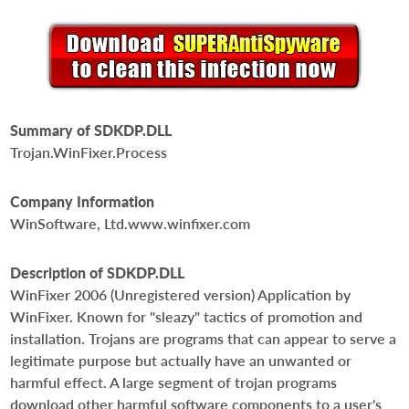
Summary of SDKDP.DLL
Trojan.WinFixer.Process
Company Information
WinSoftware, Ltd.www.winfixer.com
Description of SDKDP.DLL
WinFixer 2006 (Unregistered version) Application by
WinFixer. Known for "sleazy" tactics of promotion and
installation. Trojans are programs that can appear to serve a
legitimate purpose but actually have an unwanted or
harmful effect. A large segment of trojan programs
download other harmful software components to a user's