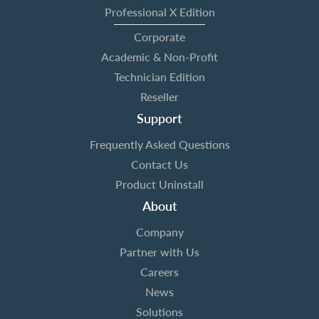
Professional X Edition
Corporate
Academic & Non-Profit
Technician Edition
Reseller
Support
Frequently Asked Questions
Contact Us
Product Uninstall
About
Company
Partner with Us
Careers
News
Solutions