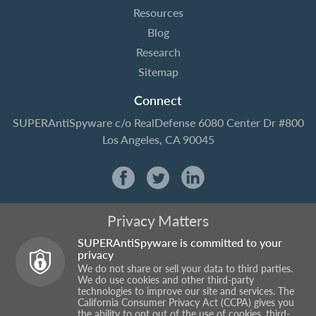
Resources
Blog
Research
Sitemap
Connect
SUPERAntiSpyware
c/o RealDefense
6080 Center Dr #800
Los Angeles, CA 90045
Privacy Matters
SUPERAntiSpyware is committed to your
privacy
We do not share or sell your data to third parties.
We do use cookies and other third-party
technologies to improve our site and services. The
California Consumer Privacy Act (CCPA) gives you
the ability to opt out of the use of cookies, third-