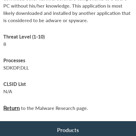
PC without his/her knowledge. This application is most
likely downloaded and installed by another application that
is considered to be adware or spyware.
Threat Level (1-10)
8
Processes
SDKDP.DLL
CLSID List
N/A
Return
to the Malware Research page.
Products