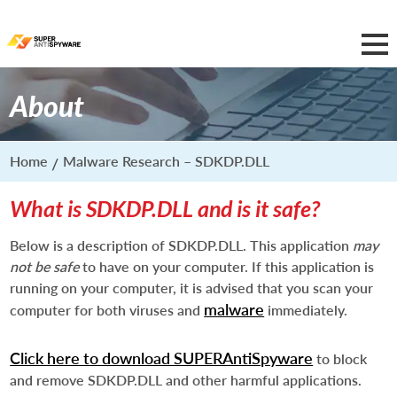
About
Home
Malware Research – SDKDP.DLL
What is SDKDP.DLL and is it safe?
Below is a description of SDKDP.DLL. This application
may
not be safe
to have on your computer. If this application is
running on your computer, it is advised that you scan your
malware
computer for both viruses and
immediately.
Click here to download SUPERAntiSpyware
to block
and remove SDKDP.DLL and other harmful applications.