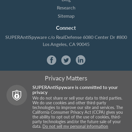
Research
Sitemap
Connect
SUPERAntiSpyware
c/o RealDefense
6080 Center Dr #800
Los Angeles, CA 90045
Privacy Matters
SUPERAntiSpyware is committed to your
privacy
We do not share or sell your data to third parties.
We do use cookies and other third-party
technologies to improve our site and services. The
California Consumer Privacy Act (CCPA) gives you
the ability to opt out of the use of cookies, third-
party technologies and/or the future sale of your
data.
Do not sell my personal information