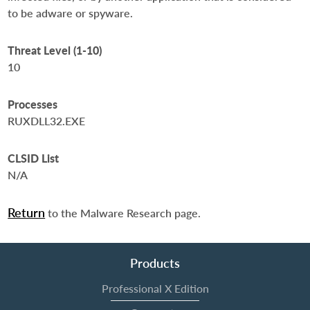
to be adware or spyware.
Threat Level (1-10)
10
Processes
RUXDLL32.EXE
CLSID List
N/A
Return
to the Malware Research page.
Products
Professional X Edition