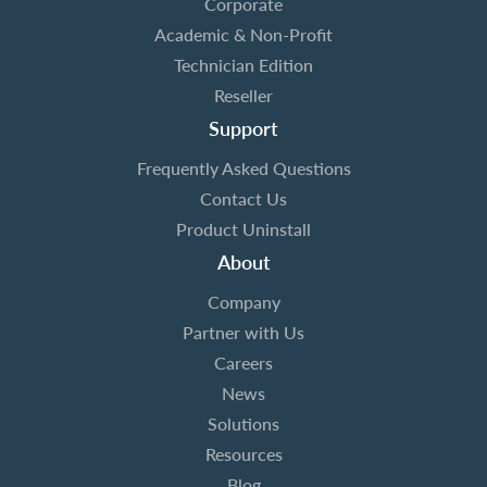
Corporate
Academic & Non-Profit
Technician Edition
Reseller
Support
Frequently Asked Questions
Contact Us
Product Uninstall
About
Company
Partner with Us
Careers
News
Solutions
Resources
Blog