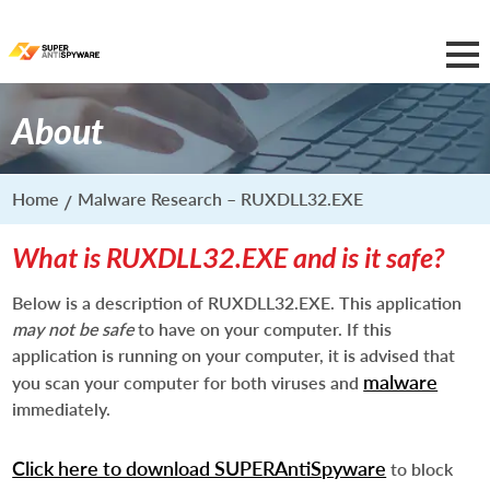
About
Home
Malware Research – RUXDLL32.EXE
What is RUXDLL32.EXE and is it safe?
Below is a description of RUXDLL32.EXE. This application
may not be safe
to have on your computer. If this
application is running on your computer, it is advised that
malware
you scan your computer for both viruses and
immediately.
Click here to download SUPERAntiSpyware
to block