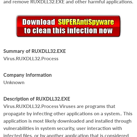
and remove RUXDLL32.EXE and other harmful applications.
Summary of RUXDLL32.EXE
Virus.RUXDLL32.Process
Company Information
Unknown
Description of RUXDLL32.EXE
Virus.RUXDLL32.Process Viruses are programs that
propagate by infecting other applications on a system.. This
application is most likely downloaded and installed through
vulnerabilities in system security, user interaction with
infected files, or by another application that is considered