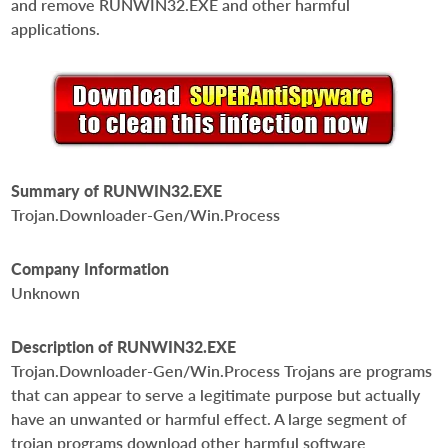
and remove RUNWIN32.EXE and other harmful
applications.
Summary of RUNWIN32.EXE
Trojan.Downloader-Gen/Win.Process
Company Information
Unknown
Description of RUNWIN32.EXE
Trojan.Downloader-Gen/Win.Process Trojans are programs
that can appear to serve a legitimate purpose but actually
have an unwanted or harmful effect. A large segment of
trojan programs download other harmful software