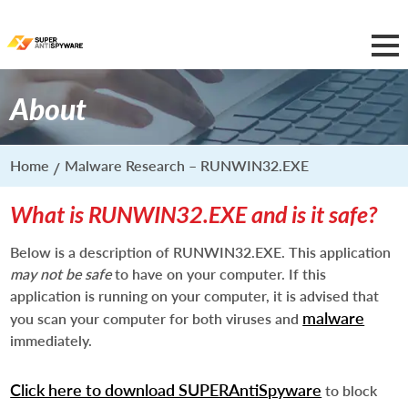
About
Home
Malware Research – RUNWIN32.EXE
What is RUNWIN32.EXE and is it safe?
Below is a description of RUNWIN32.EXE. This application
may not be safe
to have on your computer. If this
application is running on your computer, it is advised that
malware
you scan your computer for both viruses and
immediately.
Click here to download SUPERAntiSpyware
to block