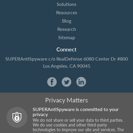
Solutions
Resources
Blog
Research
Sitemap
Connect
SUPERAntiSpyware
c/o RealDefense
6080 Center Dr #800
Los Angeles, CA 90045
Privacy Matters
SUPERAntiSpyware is committed to your
privacy
We do not share or sell your data to third parties.
We do use cookies and other third-party
technologies to improve our site and services. The