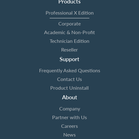
Products
Professional X Edition
Corporate
Academic & Non-Profit
Technician Edition
Reseller
Support
Frequently Asked Questions
Contact Us
Product Uninstall
About
Company
Partner with Us
Careers
News