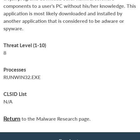
components to a user's PC without his/her knowledge. This
application is most likely downloaded and installed by
another application that is considered to be adware or
spyware.
Threat Level (1-10)
8
Processes
RUNWIN32.EXE
CLSID List
N/A
Return
to the Malware Research page.