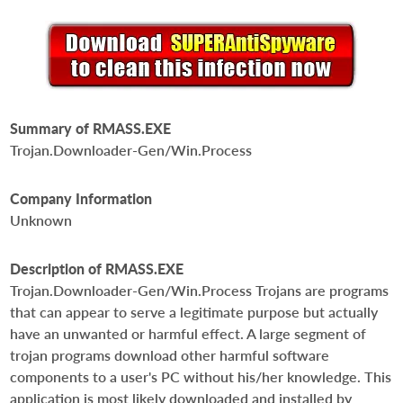
Summary of RMASS.EXE
Trojan.Downloader-Gen/Win.Process
Company Information
Unknown
Description of RMASS.EXE
Trojan.Downloader-Gen/Win.Process Trojans are programs
that can appear to serve a legitimate purpose but actually
have an unwanted or harmful effect. A large segment of
trojan programs download other harmful software
components to a user's PC without his/her knowledge. This
application is most likely downloaded and installed by