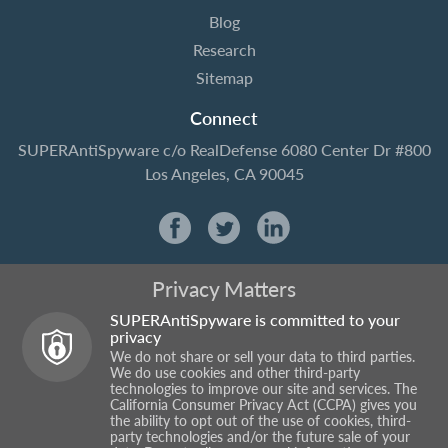
Blog
Research
Sitemap
Connect
SUPERAntiSpyware
c/o RealDefense
6080 Center Dr #800
Los Angeles, CA 90045
Privacy Matters
SUPERAntiSpyware is committed to your
privacy
We do not share or sell your data to third parties.
We do use cookies and other third-party
technologies to improve our site and services. The
California Consumer Privacy Act (CCPA) gives you
the ability to opt out of the use of cookies, third-
party technologies and/or the future sale of your