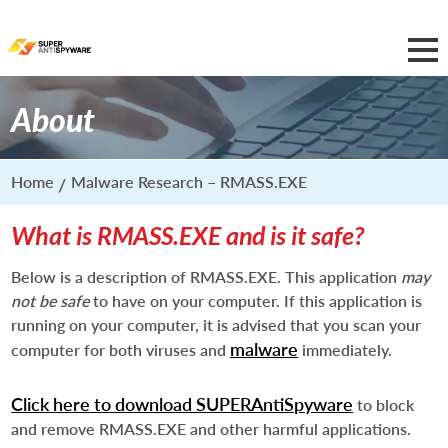
About
Home
Malware Research – RMASS.EXE
What is RMASS.EXE and is it safe?
Below is a description of RMASS.EXE. This application
may
not be safe
to have on your computer. If this application is
running on your computer, it is advised that you scan your
malware
computer for both viruses and
immediately.
Click here to download SUPERAntiSpyware
to block
and remove RMASS.EXE and other harmful applications.