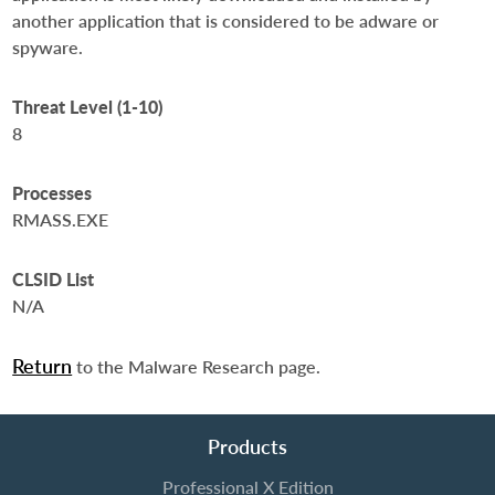
another application that is considered to be adware or
spyware.
Threat Level (1-10)
8
Processes
RMASS.EXE
CLSID List
N/A
Return
to the Malware Research page.
Products
Professional X Edition