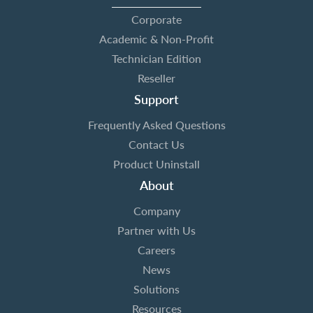
Corporate
Academic & Non-Profit
Technician Edition
Reseller
Support
Frequently Asked Questions
Contact Us
Product Uninstall
About
Company
Partner with Us
Careers
News
Solutions
Resources