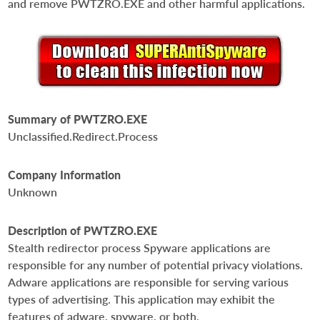
and remove PWTZRO.EXE and other harmful applications.
Summary of PWTZRO.EXE
Unclassified.Redirect.Process
Company Information
Unknown
Description of PWTZRO.EXE
Stealth redirector process Spyware applications are
responsible for any number of potential privacy violations.
Adware applications are responsible for serving various
types of advertising. This application may exhibit the
features of adware, spyware, or both.