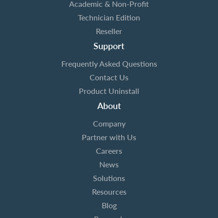
Academic & Non-Profit
Technician Edition
Reseller
Support
Frequently Asked Questions
Contact Us
Product Uninstall
About
Company
Partner with Us
Careers
News
Solutions
Resources
Blog