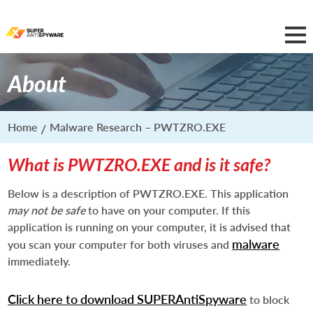
About
Home
Malware Research – PWTZRO.EXE
What is PWTZRO.EXE and is it safe?
Below is a description of PWTZRO.EXE. This application
may not be safe
to have on your computer. If this
application is running on your computer, it is advised that
malware
you scan your computer for both viruses and
immediately.
Click here to download SUPERAntiSpyware
to block