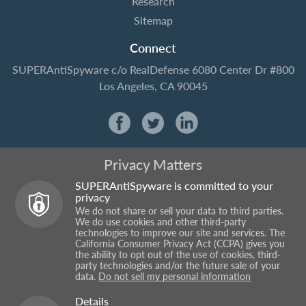
Research
Sitemap
Connect
SUPERAntiSpyware
c/o RealDefense
6080 Center Dr #800
Los Angeles, CA 90045
Privacy Matters
SUPERAntiSpyware is committed to your
privacy
We do not share or sell your data to third parties.
We do use cookies and other third-party
technologies to improve our site and services. The
California Consumer Privacy Act (CCPA) gives you
the ability to opt out of the use of cookies, third-
party technologies and/or the future sale of your
data.
Do not sell my personal information
Details