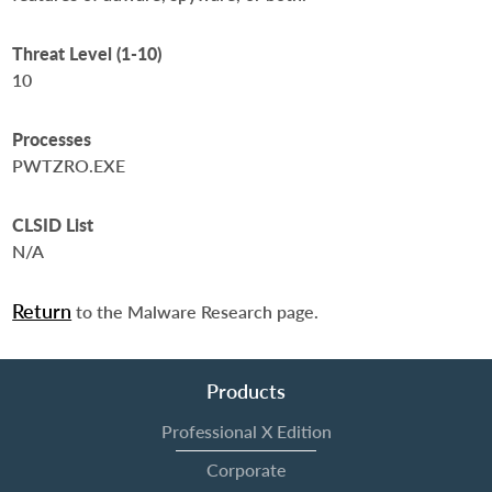
Threat Level (1-10)
10
Processes
PWTZRO.EXE
CLSID List
N/A
Return
to the Malware Research page.
Products
Professional X Edition
Corporate