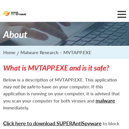
About
Home
Malware Research – MVTAPP.EXE
What is MVTAPP.EXE and is it safe?
Below is a description of MVTAPP.EXE. This application
may not be safe
to have on your computer. If this
application is running on your computer, it is advised that
malware
you scan your computer for both viruses and
immediately.
Click here to download SUPERAntiSpyware
to block