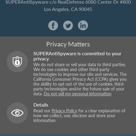
SUPERAntiSpyware
c/o RealDefense
6080 Center Dr #800
Los Angeles, CA 90045
Privacy Matters
SUPERAntiSpyware is committed to your
privacy
We do not share or sell your data to third parties.
We do use cookies and other third-party
technologies to improve our site and services. The
California Consumer Privacy Act (CCPA) gives you
the ability to opt out of the use of cookies, third-
party technologies and/or the future sale of your
data.
Do not sell my personal information
Details
Read our
Privacy Policy
for a clear explanation of
how we collect, use, disclose and store your
information