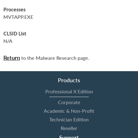
Processes
MVTAPP.EXE
CLSID List
N/A
Return
to the Malware Research page.
Products
Professional X Edition
Corporate
Academic & Non-Profit
Technician Edition
Reseller
Support