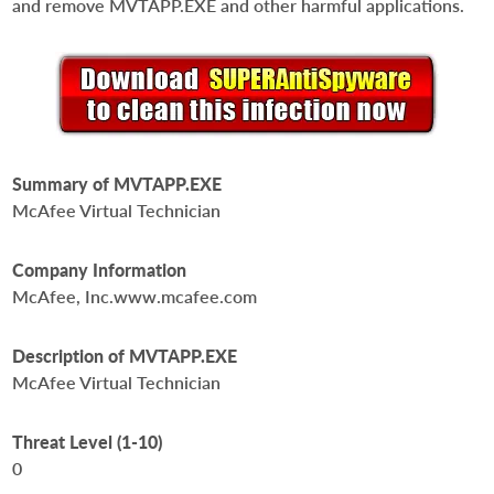
and remove MVTAPP.EXE and other harmful applications.
Summary of MVTAPP.EXE
McAfee Virtual Technician
Company Information
McAfee, Inc.www.mcafee.com
Description of MVTAPP.EXE
McAfee Virtual Technician
Threat Level (1-10)
0