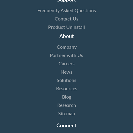
Frequently Asked Questions
Contact Us
Product Uninstall
About
Company
Partner with Us
Careers
News
Solutions
Resources
Blog
Research
Sitemap
Connect