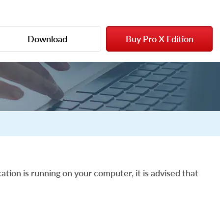
Download
Buy Pro X Edition
ation is running on your computer, it is advised that