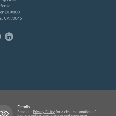
efense
er Dr #800
es, CA 90045
Details
Read our
Privacy Policy
for a clear explanation of
how we collect, use, disclose and store your