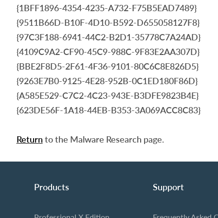
{1BFF1896-4354-4235-A732-F75B5EAD7489}
{9511B66D-B10F-4D10-B592-D655058127F8}
{97C3F188-6941-44C2-B2D1-35778C7A24AD}
{4109C9A2-CF90-45C9-988C-9F83E2AA307D}
{BBE2F8D5-2F61-4F36-9101-80C6C8E826D5}
{9263E7B0-9125-4E28-952B-0C1ED180F86D}
{A585E529-C7C2-4C23-943E-B3DFE9823B4E}
{623DE56F-1A18-44EB-B353-3A069ACC8C83}
Return
to the Malware Research page.
Products
Support
Professional X Edition
Frequently Asked 