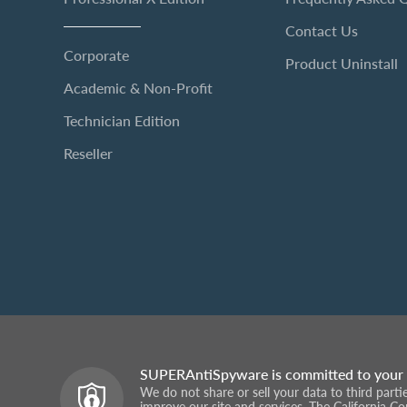
Contact Us
Corporate
Product Uninstall
Academic & Non-Profit
Technician Edition
Reseller
SUPERAntiSpyware is committed to your 
We do not share or sell your data to third part
improve our site and services. The California C