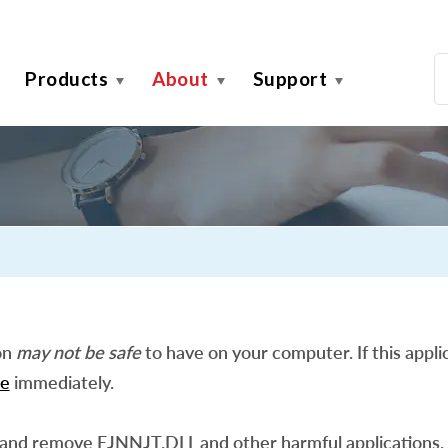
Products
About
Support
on
may not be safe
to have on your computer. If this applic
e
immediately.
 and remove EJNNJT.DLL and other harmful applications.