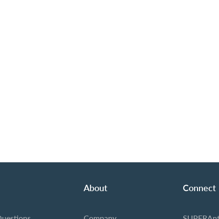
About
Connect
Questions
Company
SUPERAnt