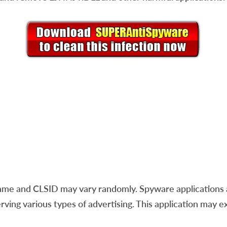
ame and CLSID may vary randomly. Spyware applications a
erving various types of advertising. This application may e