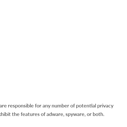
re responsible for any number of potential privacy
xhibit the features of adware, spyware, or both.