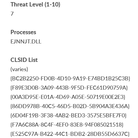
Threat Level (1-10)
7
Processes
EJNNJT.DLL
CLSID List
(varies)
{BC2B2250-FD0B-4D10-9A19-E74BD1B25C3B}
{F89E3D0B-3A09-443B-9F5D-FEC61D90759A}
{00A3D95E-E01A-4D69-A05E-50719E00E2E3}
{86DD978B-40C5-46D5-B02D-5B904A3E436A}
{6D04F19B-3F38-4AB2-BED3-3575E5BFE7F0}
{F7A6C88A-8C4F-4EF0-83E8-94F085021518}
{E525C97A-B422-44C1-BDB2-28DB55D6637C}