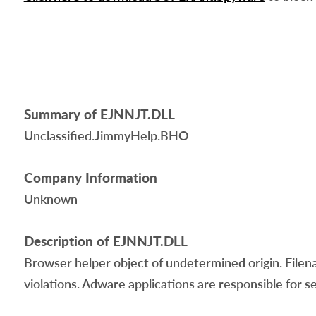
Summary of EJNNJT.DLL
Unclassified.JimmyHelp.BHO
Company Information
Unknown
Description of EJNNJT.DLL
Browser helper object of undetermined origin. Filen
violations. Adware applications are responsible for s