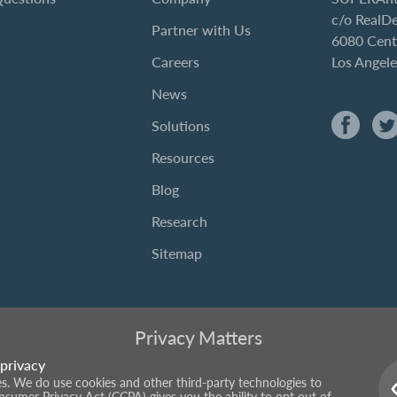
c/o RealD
Partner with Us
6080 Cent
Careers
Los Angel
News
Solutions
Resources
Blog
Research
Sitemap
Privacy Matters
privacy
ies. We do use cookies and other third-party technologies to
onsumer Privacy Act (CCPA) gives you the ability to opt out of