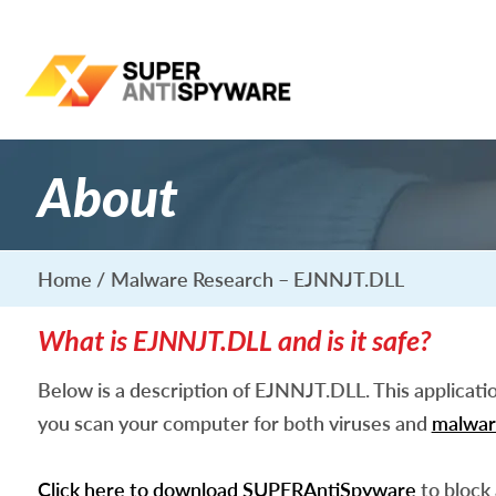
About
Home
Malware Research – EJNNJT.DLL
What is EJNNJT.DLL and is it safe?
Below is a description of EJNNJT.DLL. This applicati
you scan your computer for both viruses and
malwar
Click here to download SUPERAntiSpyware
to block