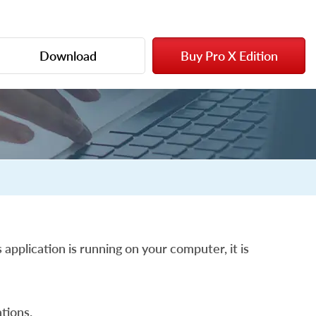
Download
Buy Pro X Edition
 application is running on your computer, it is
tions.