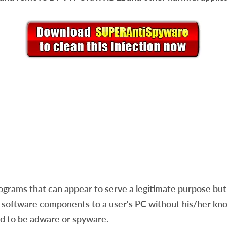
ams that can appear to serve a legitimate purpose but a
software components to a user's PC without his/her know
red to be adware or spyware.