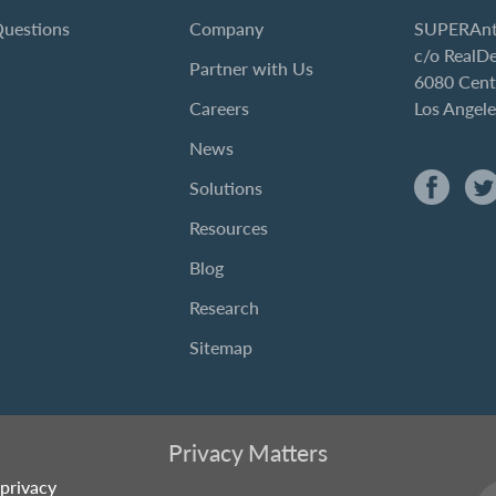
Questions
Company
SUPERAnt
c/o RealD
Partner with Us
6080 Cent
Careers
Los Angel
News
Solutions
Resources
Blog
Research
Sitemap
Privacy Matters
privacy