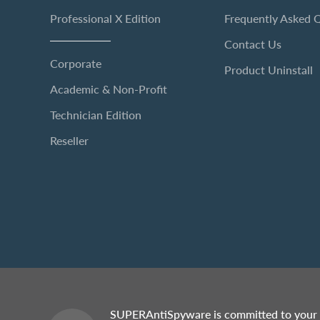
Professional X Edition
Frequently Asked 
Contact Us
Corporate
Product Uninstall
Academic & Non-Profit
Technician Edition
Reseller
SUPERAntiSpyware is committed to your 