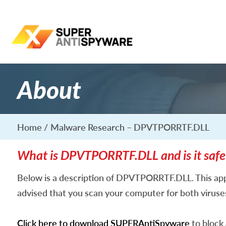
About
Home
Malware Research – DPVTPORRTF.DLL
What is DPVTPORRTF.DLL and is it safe
Below is a description of DPVTPORRTF.DLL. This app
advised that you scan your computer for both virus
Click here to download SUPERAntiSpyware
to block