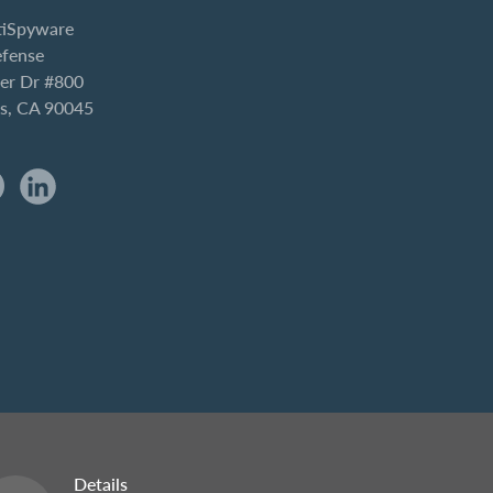
iSpyware
efense
er Dr #800
es, CA 90045
Details