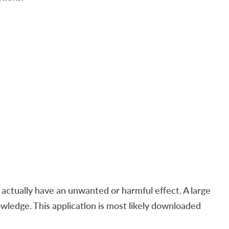
ctually have an unwanted or harmful effect. A large
ledge. This application is most likely downloaded