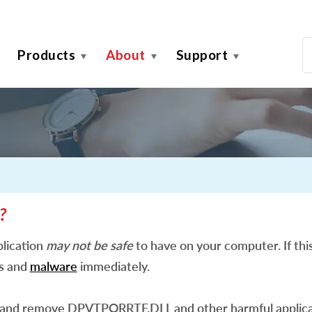
Products
About
Support
?
lication
may not be safe
to have on your computer. If this
es and
malware
immediately.
 and remove DPVTPORRTF.DLL and other harmful applica