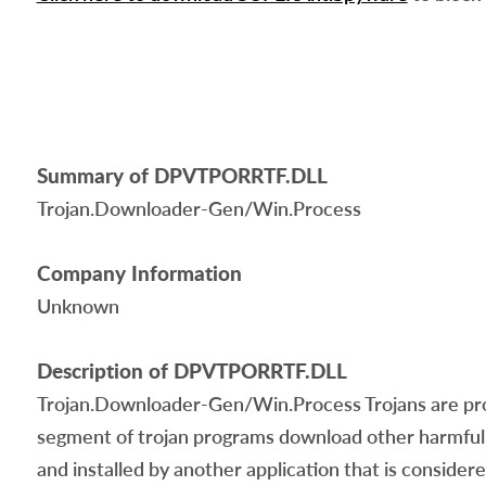
Summary of DPVTPORRTF.DLL
Trojan.Downloader-Gen/Win.Process
Company Information
Unknown
Description of DPVTPORRTF.DLL
Trojan.Downloader-Gen/Win.Process Trojans are progr
segment of trojan programs download other harmful 
and installed by another application that is conside