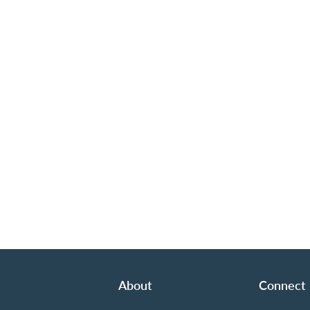
About
Connect