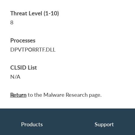
Threat Level (1-10)
8
Processes
DPVTPORRTF.DLL
CLSID List
N/A
Return
to the Malware Research page.
Products
Support