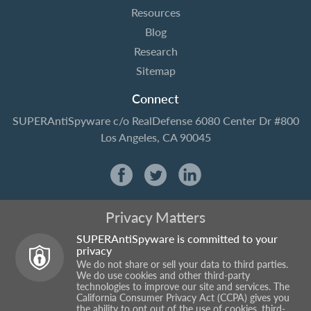
Resources
Blog
Research
Sitemap
Connect
SUPERAntiSpyware
c/o RealDefense
6080 Center Dr #800
Los Angeles, CA 90045
Privacy Matters
SUPERAntiSpyware is committed to your
privacy
We do not share or sell your data to third parties.
We do use cookies and other third-party
technologies to improve our site and services. The
California Consumer Privacy Act (CCPA) gives you
the ability to opt out of the use of cookies, third-