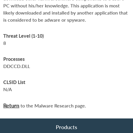
PC without his/her knowledge. This application is most
likely downloaded and installed by another application that
is considered to be adware or spyware.
Threat Level (1-10)
8
Processes
DDCCD.DLL
CLSID List
N/A
Return
to the Malware Research page.
Products