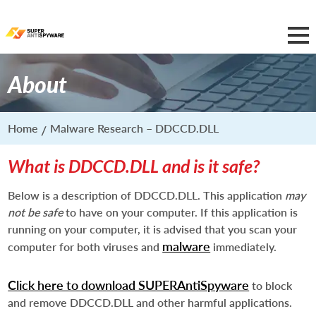
About
Home
Malware Research – DDCCD.DLL
What is DDCCD.DLL and is it safe?
Below is a description of DDCCD.DLL. This application
may
not be safe
to have on your computer. If this application is
running on your computer, it is advised that you scan your
malware
computer for both viruses and
immediately.
Click here to download SUPERAntiSpyware
to block
and remove DDCCD.DLL and other harmful applications.