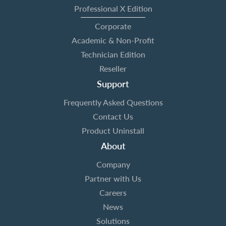
Professional X Edition
Corporate
Academic & Non-Profit
Technician Edition
Reseller
Support
Frequently Asked Questions
Contact Us
Product Uninstall
About
Company
Partner with Us
Careers
News
Solutions