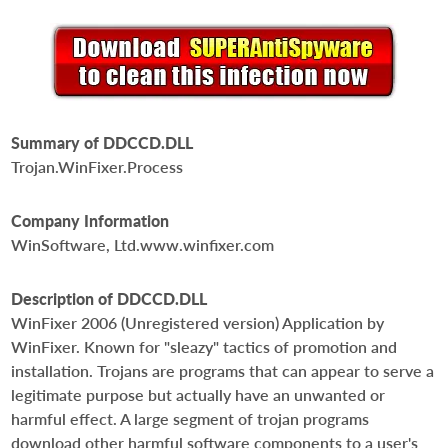
Summary of DDCCD.DLL
Trojan.WinFixer.Process
Company Information
WinSoftware, Ltd.www.winfixer.com
Description of DDCCD.DLL
WinFixer 2006 (Unregistered version) Application by
WinFixer. Known for "sleazy" tactics of promotion and
installation. Trojans are programs that can appear to serve a
legitimate purpose but actually have an unwanted or
harmful effect. A large segment of trojan programs
download other harmful software components to a user's