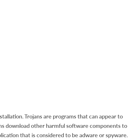
tallation. Trojans are programs that can appear to
rams download other harmful software components to
plication that is considered to be adware or spyware.