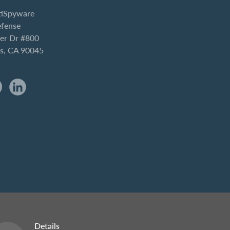
iSpyware
efense
er Dr #800
es, CA 90045
Details