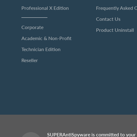
Professional X Edition
Frequently Asked 
Contact Us
Corporate
Product Uninstall
Academic & Non-Profit
Technician Edition
Reseller
SUPERAntiSpyware is committed to your 