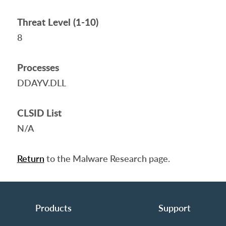
Threat Level (1-10)
8
Processes
DDAYV.DLL
CLSID List
N/A
Return
to the Malware Research page.
Products
Support