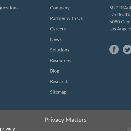
Questions
Company
SUPERAnt
c/o RealD
Partner with Us
6080 Cent
Careers
Los Angel
News
Solutions
Resources
Blog
Research
Sitemap
Privacy Matters
privacy