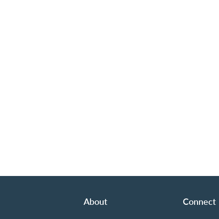
About
Connect