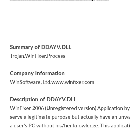
Summary of DDAYV.DLL
Trojan.WinFixer.Process
Company Information
WinSoftware, Ltd.www.winfixer.com
Description of DDAYV.DLL
WinFixer 2006 (Unregistered version) Application by 
serve a legitimate purpose but actually have an un
a user's PC without his/her knowledge. This applicat