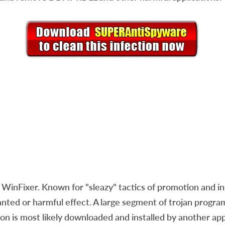
WinFixer. Known for "sleazy" tactics of promotion and ins
wanted or harmful effect. A large segment of trojan prog
ion is most likely downloaded and installed by another ap