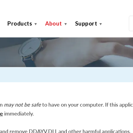
Products
About
Support
on
may not be safe
to have on your computer. If this applic
e
immediately.
 and remove DDAYV.DLL and other harmful applications.