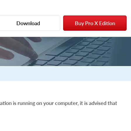
Download
Buy Pro X Edition
ation is running on your computer, it is advised that