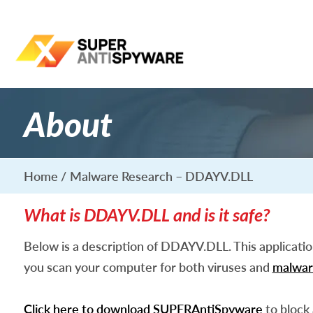
About
Home
Malware Research – DDAYV.DLL
What is DDAYV.DLL and is it safe?
Below is a description of DDAYV.DLL. This applicati
you scan your computer for both viruses and
malwar
Click here to download SUPERAntiSpyware
to block