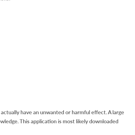
ctually have an unwanted or harmful effect. A large
ledge. This application is most likely downloaded