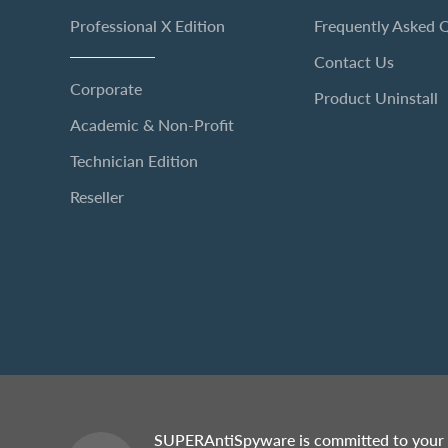
Professional X Edition
Frequently Asked 
Contact Us
Corporate
Product Uninstall
Academic & Non-Profit
Technician Edition
Reseller
SUPERAntiSpyware is committed to your 