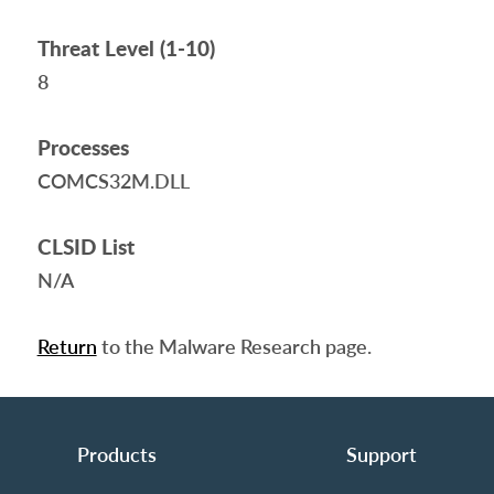
Threat Level (1-10)
8
Processes
COMCS32M.DLL
CLSID List
N/A
Return
to the Malware Research page.
Products
Support