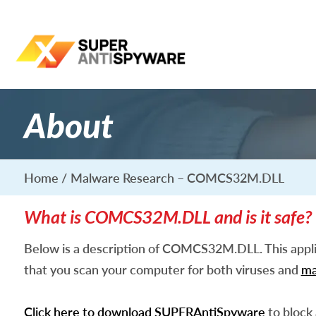
About
Home
Malware Research – COMCS32M.DLL
What is COMCS32M.DLL and is it safe?
Below is a description of COMCS32M.DLL. This appl
that you scan your computer for both viruses and
ma
Click here to download SUPERAntiSpyware
to block