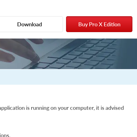
Download
Buy Pro X Edition
pplication is running on your computer, it is advised
ons.