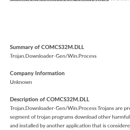
Summary of COMCS32M.DLL
Trojan.Downloader-Gen/Win.Process
Company Information
Unknown
Description of COMCS32M.DLL
Trojan.Downloader-Gen/Win.Process Trojans are progr
segment of trojan programs download other harmful 
and installed by another application that is conside