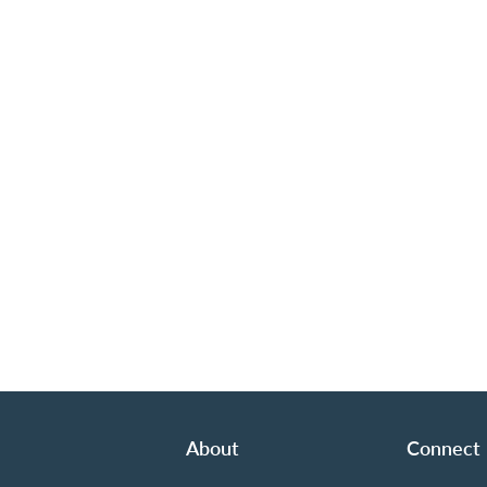
About
Connect