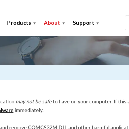
Products
About
Support
ication
may not be safe
to have on your computer. If this a
lware
immediately.
 and remove COMCS32M.DLL and other harmful applicati