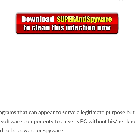
ams that can appear to serve a legitimate purpose but a
software components to a user's PC without his/her know
red to be adware or spyware.