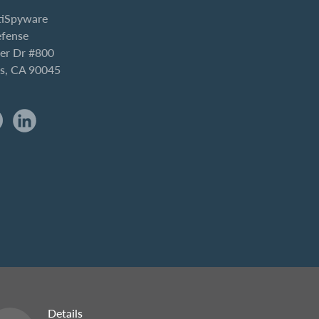
iSpyware
efense
er Dr #800
es, CA 90045
Details