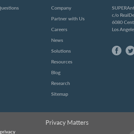
Questions
Company
SUPERAnt
c/o RealD
Partner with Us
6080 Cent
Careers
Los Angel
News
Solutions
Resources
Blog
Research
Sitemap
Privacy Matters
privacy