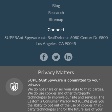
Blog
Research
Sitemap
Connect
SUPERAntiSpyware
c/o RealDefense
6080 Center Dr #800
Los Angeles, CA 90045
Privacy Matters
SUPERAntiSpyware is committed to your
privacy
We do not share or sell your data to third parties.
We do use cookies and other third-party
technologies to improve our site and services. The
California Consumer Privacy Act (CCPA) gives you
the ability to opt out of the use of cookies, third-
party technologies and/or the future sale of your