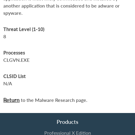
another application that is considered to be adware or
spyware.
Threat Level (1-10)
8
Processes
CLGVN.EXE
CLSID List
N/A
Return
to the Malware Research page.
Products
Professional X Edition