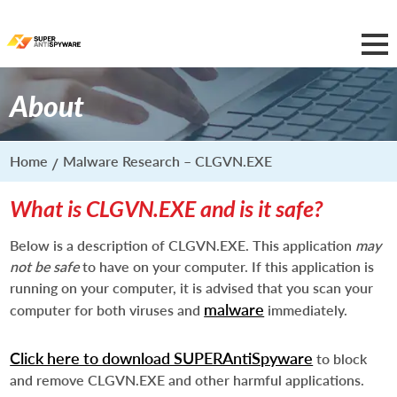
About
Home
Malware Research – CLGVN.EXE
What is CLGVN.EXE and is it safe?
Below is a description of CLGVN.EXE. This application
may
not be safe
to have on your computer. If this application is
running on your computer, it is advised that you scan your
malware
computer for both viruses and
immediately.
Click here to download SUPERAntiSpyware
to block
and remove CLGVN.EXE and other harmful applications.