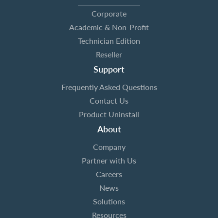
Corporate
Academic & Non-Profit
Technician Edition
Reseller
Support
Frequently Asked Questions
Contact Us
Product Uninstall
About
Company
Partner with Us
Careers
News
Solutions
Resources