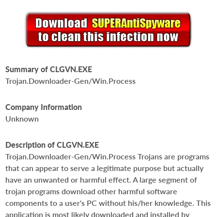
Summary of CLGVN.EXE
Trojan.Downloader-Gen/Win.Process
Company Information
Unknown
Description of CLGVN.EXE
Trojan.Downloader-Gen/Win.Process Trojans are programs
that can appear to serve a legitimate purpose but actually
have an unwanted or harmful effect. A large segment of
trojan programs download other harmful software
components to a user's PC without his/her knowledge. This
application is most likely downloaded and installed by