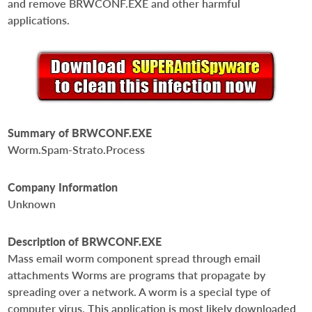
and remove BRWCONF.EXE and other harmful
applications.
Summary of BRWCONF.EXE
Worm.Spam-Strato.Process
Company Information
Unknown
Description of BRWCONF.EXE
Mass email worm component spread through email
attachments Worms are programs that propagate by
spreading over a network. A worm is a special type of
computer virus. This application is most likely downloaded