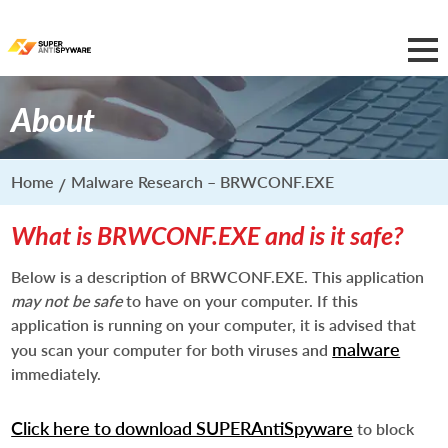
About
Home
Malware Research – BRWCONF.EXE
What is BRWCONF.EXE and is it safe?
Below is a description of BRWCONF.EXE. This application
may not be safe
to have on your computer. If this
application is running on your computer, it is advised that
malware
you scan your computer for both viruses and
immediately.
Click here to download SUPERAntiSpyware
to block