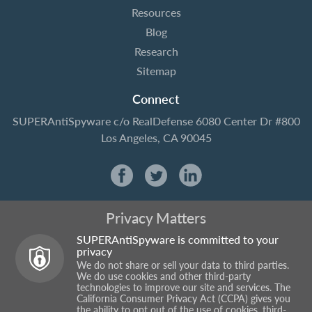
Resources
Blog
Research
Sitemap
Connect
SUPERAntiSpyware
c/o RealDefense
6080 Center Dr #800
Los Angeles, CA 90045
Privacy Matters
SUPERAntiSpyware is committed to your
privacy
We do not share or sell your data to third parties.
We do use cookies and other third-party
technologies to improve our site and services. The
California Consumer Privacy Act (CCPA) gives you
the ability to opt out of the use of cookies, third-