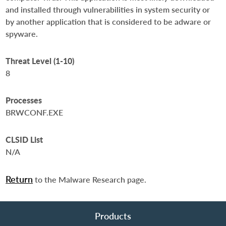
and installed through vulnerabilities in system security or
by another application that is considered to be adware or
spyware.
Threat Level (1-10)
8
Processes
BRWCONF.EXE
CLSID List
N/A
Return
to the Malware Research page.
Products