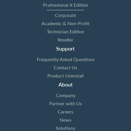
Professional X Edition
Corporate
Academic & Non-Profit
Technician Edition
Reseller
Support
Frequently Asked Questions
Contact Us
Product Uninstall
About
Company
Partner with Us
Careers
News
Solutions