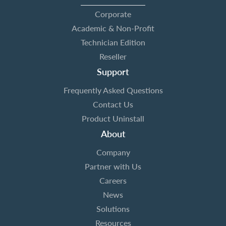
Corporate
Academic & Non-Profit
Technician Edition
Reseller
Support
Frequently Asked Questions
Contact Us
Product Uninstall
About
Company
Partner with Us
Careers
News
Solutions
Resources