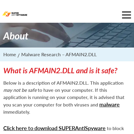
About
Home
Malware Research – AFMAIN2.DLL
What is AFMAIN2.DLL and is it safe?
Below is a description of AFMAIN2.DLL. This application
may not be safe
to have on your computer. If this
application is running on your computer, it is advised that
malware
you scan your computer for both viruses and
immediately.
Click here to download SUPERAntiSpyware
to block