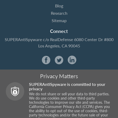
Blog
Research
Sitemap
Connect
SUPERAntiSpyware
c/o RealDefense
6080 Center Dr #800
Los Angeles, CA 90045
Privacy Matters
SUPERAntiSpyware is committed to your
privacy
We do not share or sell your data to third parties.
We do use cookies and other third-party
technologies to improve our site and services. The
California Consumer Privacy Act (CCPA) gives you
the ability to opt out of the use of cookies, third-
party technologies and/or the future sale of your