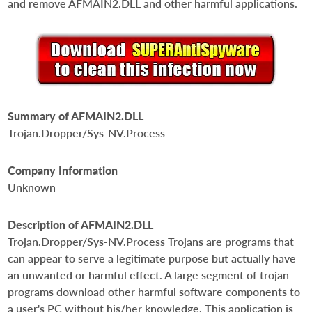
and remove AFMAIN2.DLL and other harmful applications.
Summary of AFMAIN2.DLL
Trojan.Dropper/Sys-NV.Process
Company Information
Unknown
Description of AFMAIN2.DLL
Trojan.Dropper/Sys-NV.Process Trojans are programs that
can appear to serve a legitimate purpose but actually have
an unwanted or harmful effect. A large segment of trojan
programs download other harmful software components to
a user's PC without his/her knowledge. This application is