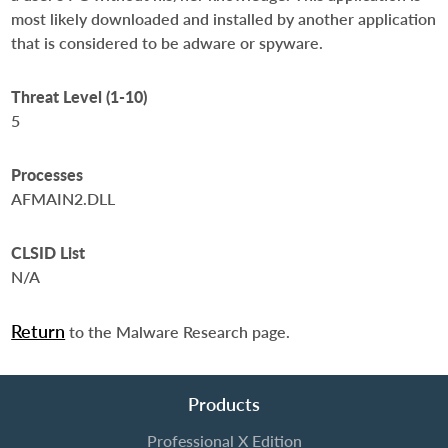
most likely downloaded and installed by another application
that is considered to be adware or spyware.
Threat Level (1-10)
5
Processes
AFMAIN2.DLL
CLSID List
N/A
Return
to the Malware Research page.
Products
Professional X Edition