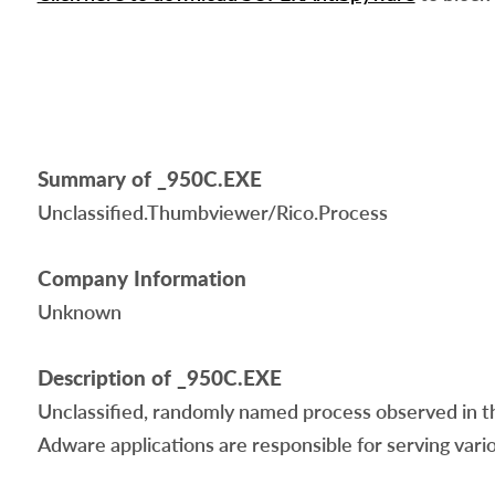
Summary of _950C.EXE
Unclassified.Thumbviewer/Rico.Process
Company Information
Unknown
Description of _950C.EXE
Unclassified, randomly named process observed in th
Adware applications are responsible for serving vario