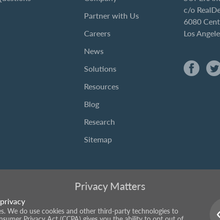
c/o RealD
Partner with Us
6080 Cent
Careers
Los Angel
News
Solutions
Resources
Blog
Research
Sitemap
Privacy Matters
privacy
ies. We do use cookies and other third-party technologies to
onsumer Privacy Act (CCPA) gives you the ability to opt out of