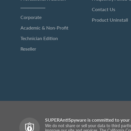
Contact Us
Corporate
Product Uninstall
Academic & Non-Profit
Technician Edition
Reseller
SUPERAntiSpyware is committed to your 
We do not share or sell your data to third part
improve our site and services. The California C