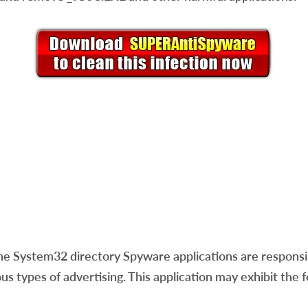
e System32 directory Spyware applications are responsibl
us types of advertising. This application may exhibit the 