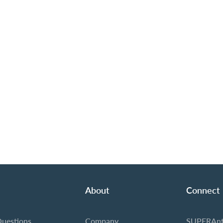
About
Connect
Questions
Company
SUPERAnt