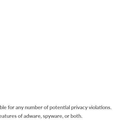
e for any number of potential privacy violations.
features of adware, spyware, or both.