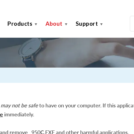
Products
About
Support
n
may not be safe
to have on your computer. If this applicat
e
immediately.
 and remove _950C.EXE and other harmful applications.