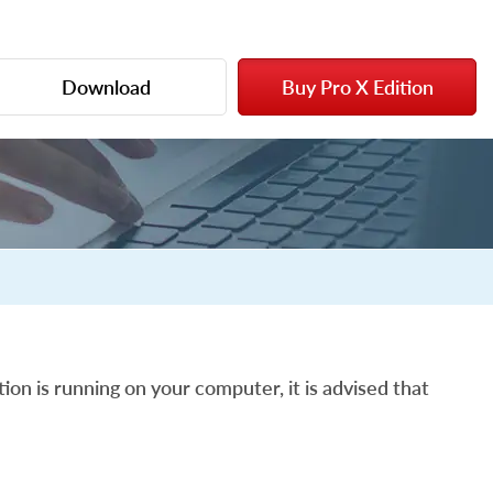
Download
Buy Pro X Edition
ion is running on your computer, it is advised that