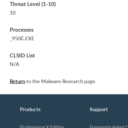
Threat Level (1-10)
10
Processes
_950C.EXE
CLSID List
N/A
Return
to the Malware Research page.
Products
Support
Professional X Edition
Frequently Asked 