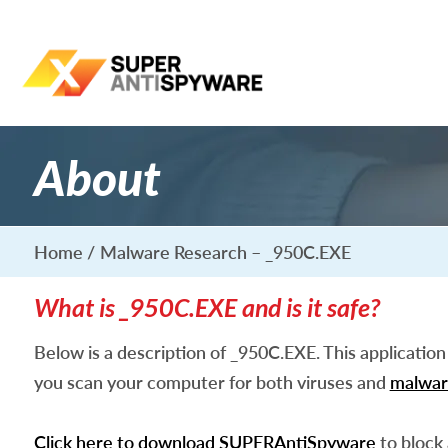
About
Home
Malware Research – _950C.EXE
What is _950C.EXE and is it safe?
Below is a description of _950C.EXE. This applicatio
you scan your computer for both viruses and
malwar
Click here to download SUPERAntiSpyware
to block