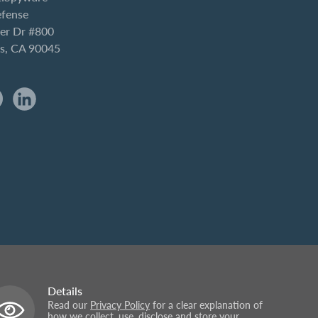
efense
er Dr #800
es, CA 90045
Details
Read our
Privacy Policy
for a clear explanation of
how we collect, use, disclose and store your