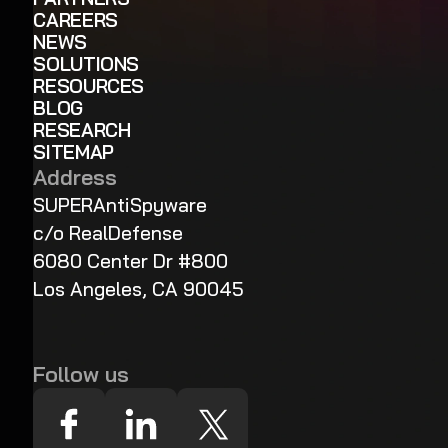
CAREERS
NEWS
SOLUTIONS
RESOURCES
BLOG
RESEARCH
SITEMAP
Address
SUPERAntiSpyware
c/o RealDefense
6080 Center Dr #800
Los Angeles, CA 90045
Follow us