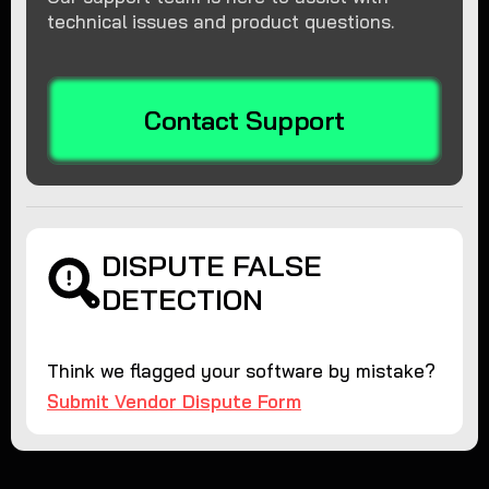
technical issues and product questions.
Contact Support
DISPUTE FALSE
DETECTION
Think we flagged your software by mistake?
Submit Vendor Dispute Form