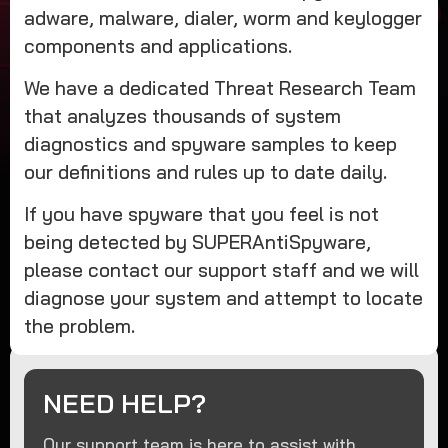
adware, malware, dialer, worm and keylogger
components and applications.
We have a dedicated Threat Research Team
that analyzes thousands of system
diagnostics and spyware samples to keep
our definitions and rules up to date daily.
If you have spyware that you feel is not
being detected by SUPERAntiSpyware,
please contact our support staff and we will
diagnose your system and attempt to locate
the problem.
NEED HELP?
Our support team is here to assist with