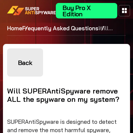
Buy Pro X
Edition
Home
Frequently Asked Questions
Will
SUPERAntiS
remove ALL 
spyware on 
system?
Back
Will SUPERAntiSpyware remove
ALL the spyware on my system?
SUPERAntiSpyware is designed to detect
and remove the most harmful spyware,