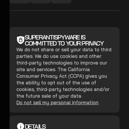
SUPERANTISPYWARE IS
COMMITTED TO YOUR PRIVACY
We do not share or sell your data to third
parties. We do use cookies and other
third-party technologies to improve our
site and services. The California
Consumer Privacy Act (CCPA) gives you
the ability to opt out of the use of
cookies, third-party technologies and/or
the future sale of your data.
Do not sell my personal information
DETAILS