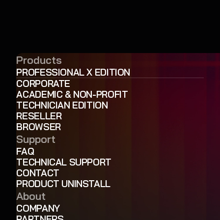
Products
PROFESSIONAL X EDITION
CORPORATE
ACADEMIC & NON-PROFIT
TECHNICIAN EDITION
RESELLER
BROWSER
Support
FAQ
TECHNICAL SUPPORT
CONTACT
PRODUCT UNINSTALL
About
COMPANY
PARTNERS