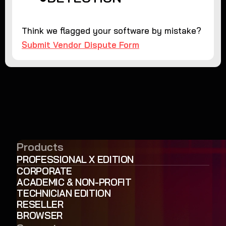
Think we flagged your software by mistake?
Submit Vendor Dispute Form
Products
PROFESSIONAL X EDITION
CORPORATE
ACADEMIC & NON-PROFIT
TECHNICIAN EDITION
RESELLER
BROWSER