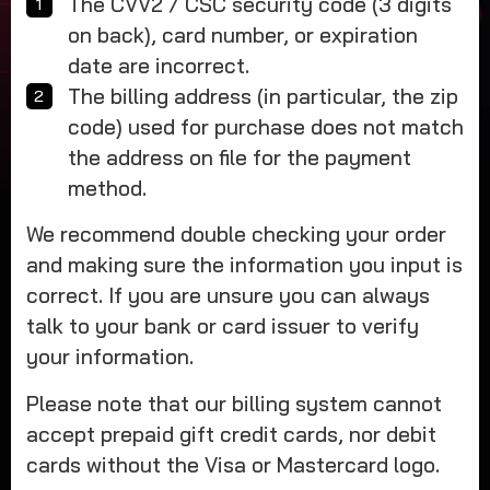
The CVV2 / CSC security code (3 digits
on back), card number, or expiration
date are incorrect.
The billing address (in particular, the zip
code) used for purchase does not match
the address on file for the payment
method.
We recommend double checking your order
and making sure the information you input is
correct. If you are unsure you can always
talk to your bank or card issuer to verify
your information.
Please note that our billing system cannot
accept prepaid gift credit cards, nor debit
cards without the Visa or Mastercard logo.