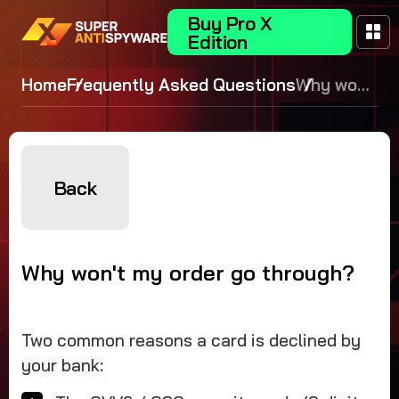
Buy Pro X
Edition
Home
Frequently Asked Questions
Why won't
my order
go
through?
Back
Why won't my order go through?
Two common reasons a card is declined by
your bank: