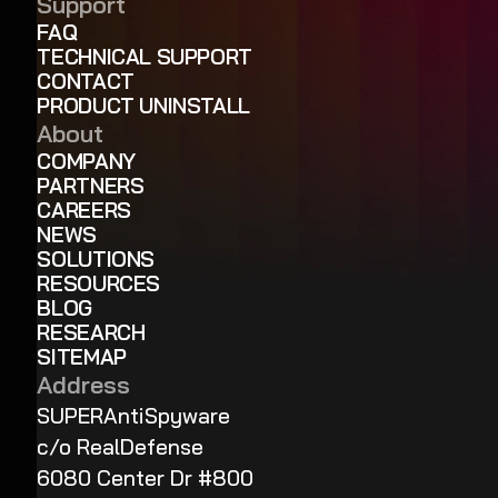
Support
FAQ
TECHNICAL SUPPORT
CONTACT
PRODUCT UNINSTALL
About
COMPANY
PARTNERS
CAREERS
NEWS
SOLUTIONS
RESOURCES
BLOG
RESEARCH
SITEMAP
Address
SUPERAntiSpyware
c/o RealDefense
6080 Center Dr #800