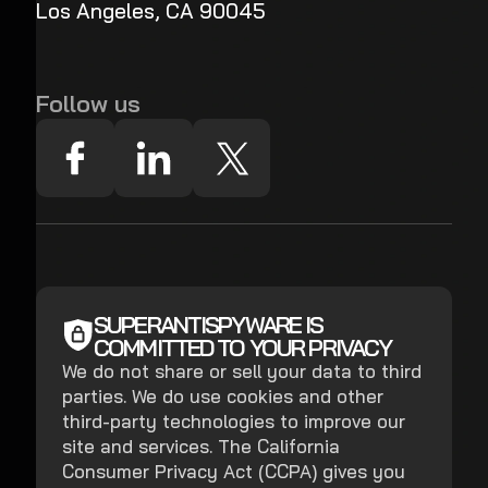
Los Angeles, CA 90045
Follow us
SUPERANTISPYWARE IS
COMMITTED TO YOUR PRIVACY
We do not share or sell your data to third
parties. We do use cookies and other
third-party technologies to improve our
site and services. The California
Consumer Privacy Act (CCPA) gives you