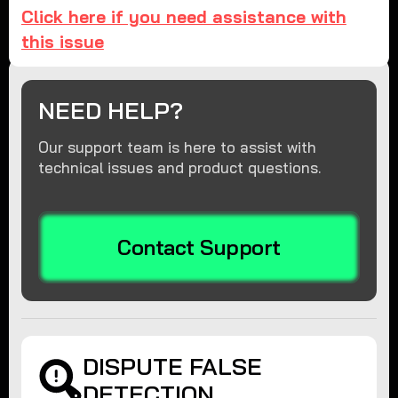
Click here if you need assistance with
this issue
NEED HELP?
Our support team is here to assist with
technical issues and product questions.
Contact Support
DISPUTE FALSE
DETECTION