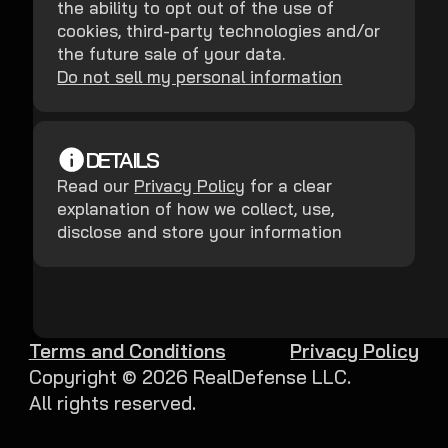
the ability to opt out of the use of
cookies, third-party technologies and/or
the future sale of your data.
Do not sell my personal information
DETAILS
Read our
Privacy Policy
for a clear
explanation of how we collect, use,
disclose and store your information
Terms and Conditions
Privacy Policy
Copyright ©
2026
RealDefense LLC.
All rights reserved.