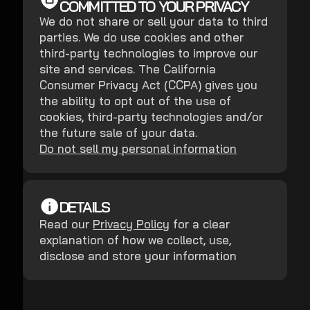
COMMITTED TO YOUR PRIVACY
We do not share or sell your data to third
parties. We do use cookies and other
third-party technologies to improve our
site and services. The California
Consumer Privacy Act (CCPA) gives you
the ability to opt out of the use of
cookies, third-party technologies and/or
the future sale of your data.
Do not sell my personal information
DETAILS
Read our
Privacy Policy
for a clear
explanation of how we collect, use,
disclose and store your information