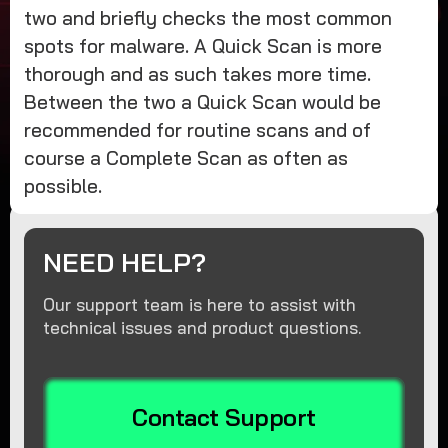
two and briefly checks the most common
spots for malware. A Quick Scan is more
thorough and as such takes more time.
Between the two a Quick Scan would be
recommended for routine scans and of
course a Complete Scan as often as
possible.
NEED HELP?
Our support team is here to assist with
technical issues and product questions.
Contact Support