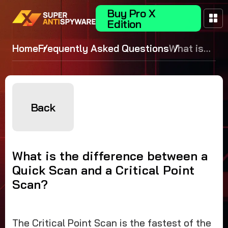
Buy Pro X
Edition
Home
Frequently Asked Questions
What is
the
difference
between a
Quick
Back
Scan and
a Critical
Point
What is the difference between a
Scan?
Quick Scan and a Critical Point
Scan?
The Critical Point Scan is the fastest of the