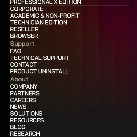
PROFESSIONAL X EDITION
CORPORATE
ACADEMIC & NON-PROFIT
TECHNICIAN EDITION
RESELLER
BROWSER
Support
FAQ
TECHNICAL SUPPORT
CONTACT
PRODUCT UNINSTALL
About
COMPANY
PARTNERS
CAREERS
NEWS
SOLUTIONS
RESOURCES
BLOG
RESEARCH