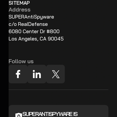
SITEMAP
Address
SUPERAntiSpyware
c/o RealDefense
6080 Center Dr #800
Los Angeles, CA 90045
Follow us
SUPERANTISPYWARE IS