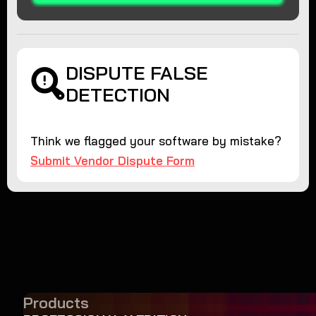
DISPUTE FALSE
DETECTION
Think we flagged your software by mistake?
Submit Vendor Dispute Form
Products