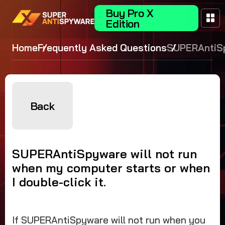
Buy Pro X
Edition
Home
Frequently Asked Questions
SUPERAntiS
will not run
my compute
starts or wh
double-click 
Back
SUPERAntiSpyware will not run
when my computer starts or when
I double-click it.
If SUPERAntiSpyware will not run when you