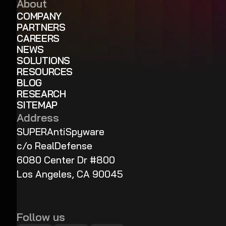
About
COMPANY
PARTNERS
CAREERS
NEWS
SOLUTIONS
RESOURCES
BLOG
RESEARCH
SITEMAP
Address
SUPERAntiSpyware
c/o RealDefense
6080 Center Dr #800
Los Angeles, CA 90045
Follow us