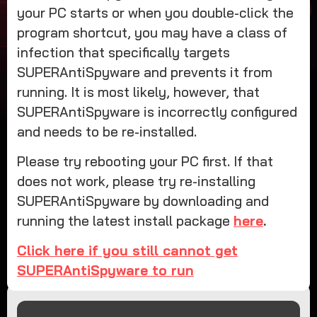
your PC starts or when you double-click the
program shortcut, you may have a class of
infection that specifically targets
SUPERAntiSpyware and prevents it from
running. It is most likely, however, that
SUPERAntiSpyware is incorrectly configured
and needs to be re-installed.
Please try rebooting your PC first. If that
does not work, please try re-installing
SUPERAntiSpyware by downloading and
running the latest install package
here
.
Click here if you still cannot get
SUPERAntiSpyware to run