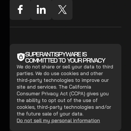
SUPERANTISPYWARE IS
COMMITTED TO YOUR PRIVACY
We do not share or sell your data to third
parties. We do use cookies and other
third-party technologies to improve our
site and services. The California
Consumer Privacy Act (CCPA) gives you
the ability to opt out of the use of
cookies, third-party technologies and/or
the future sale of your data.
Do not sell my personal information