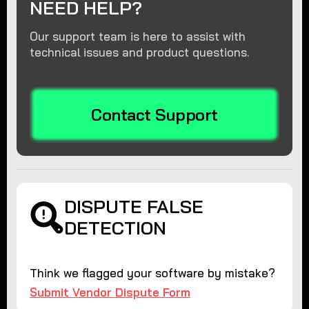
NEED HELP?
Our support team is here to assist with
technical issues and product questions.
Contact Support
DISPUTE FALSE
DETECTION
Think we flagged your software by mistake?
Submit Vendor Dispute Form