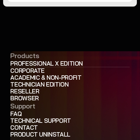
Products
PROFESSIONAL X EDITION
CORPORATE
ACADEMIC & NON-PROFIT
TECHNICIAN EDITION
RESELLER
BROWSER
Support
FAQ
TECHNICAL SUPPORT
CONTACT
PRODUCT UNINSTALL